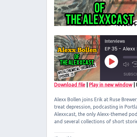
Interviews
EP 35 - Alexx
Play
Episode
SUBSC
Download file
|
Play in new window
|
SHARE
Alexx Bollen joins Erik at Ruse Brewe
RSS FEED
LINK
treat depression, podcasting in Portl
Alexxcast, the only Alexx-themed podc
EMBED
and several collections of short sto