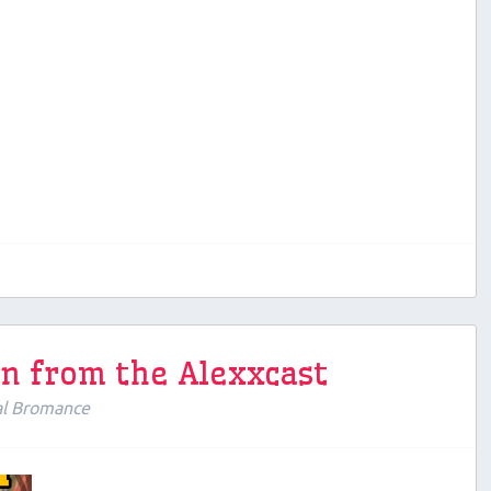
en from the Alexxcast
al Bromance