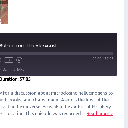
 Bollen from the Alexxcast
00:00
/
57:05
1x
RIBE
SHARE
Duration: 57:05
ry for a discussion about microdosing hallucinogens to
and, books, and chaos magic. Alexx is the host of the
ast in the universe. He is also the author of Periphery
ries. Location This episode was recorded…
Read more »