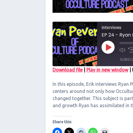
Interviews
EP 24 - Ryan 
Play
Episode
SUBSC
Download file
|
Play in new window
|
SHARE
In this episode, Erik interviews Ryan 
RSS FEED
LINK
centers around not only how Occultu
changed together. This subject is par
EMBED
and growth Ryan has assimilated in 
Share this: