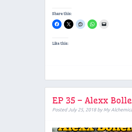
Share this:
Like this:
EP 35 – Alexx Boll
Posted
July 25, 2018
by
My Alchemic