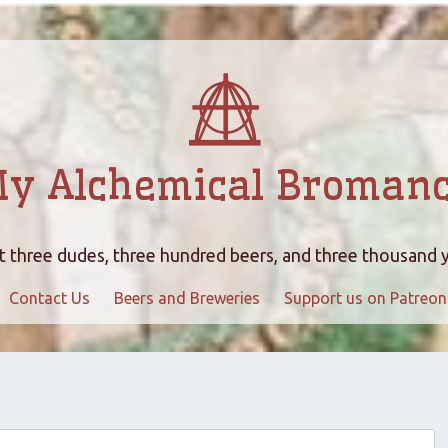
y Alchemical Broman
 three dudes, three hundred beers, and three thousand 
Contact Us
Beers and Breweries
Support us on Patreon