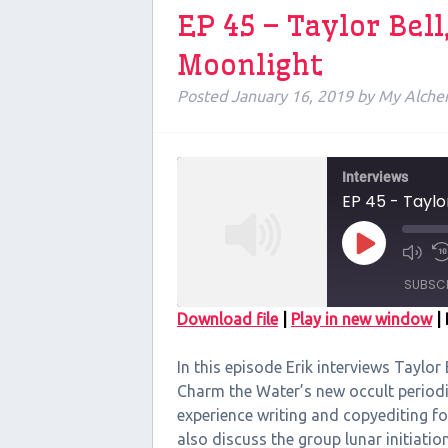
EP 45 – Taylor Bel
Moonlight
Posted
January 16, 2019
by
My Alche
Interviews
EP 45 - Taylo
Play
Episode
SUBSC
Download file
|
Play in new window
|
SHARE
In this episode Erik interviews Taylor 
RSS FEED
LINK
Charm the Water’s new occult periodi
experience writing and copyediting f
EMBED
also discuss the group lunar initiati