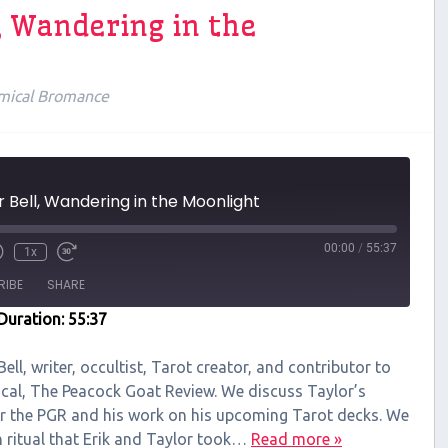
l, Wandering in the
mical Bromance
r Bell, Wandering in the Moonlight
00:00
/
55:37
1x
RIBE
SHARE
Duration: 55:37
Bell, writer, occultist, Tarot creator, and contributor to
cal, The Peacock Goat Review. We discuss Taylor’s
or the PGR and his work on his upcoming Tarot decks. We
on ritual that Erik and Taylor took…
Read more »