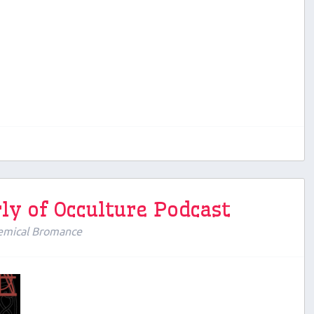
ly of Occulture Podcast
emical Bromance