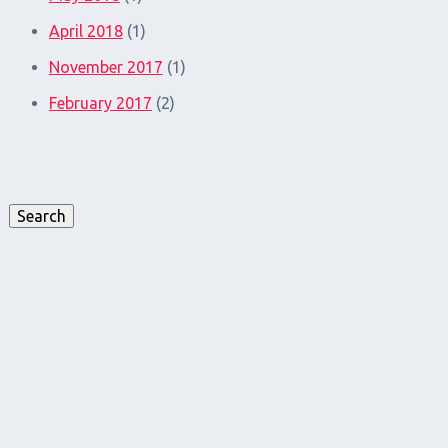
April 2018
(1)
November 2017
(1)
February 2017
(2)
Search
for:
Search