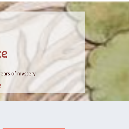
ce
years of mystery
!