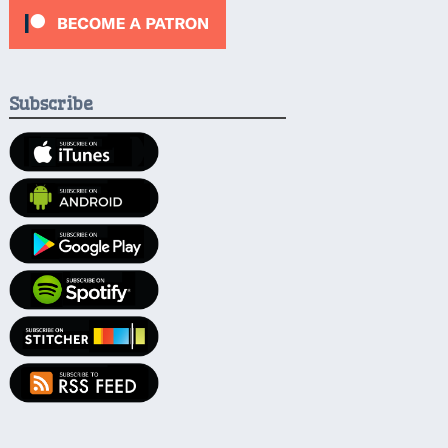
Subscribe