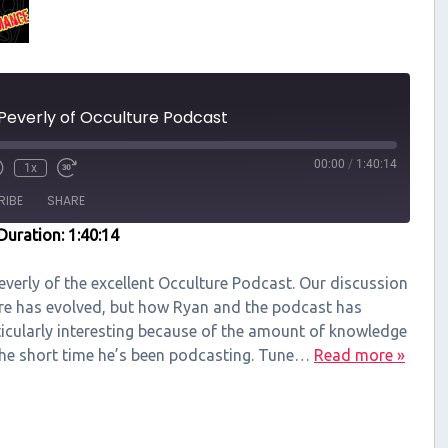
Peverly of Occulture Podcast
00:00
/
1:40:14
1x
RIBE
SHARE
Duration: 1:40:14
Peverly of the excellent Occulture Podcast. Our discussion
re has evolved, but how Ryan and the podcast has
ticularly interesting because of the amount of knowledge
the short time he’s been podcasting. Tune…
Read more »