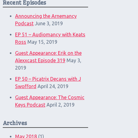
Recent Episodes
Announcing the Arnemancy
Podcast
June 3, 2019
EP 51 – Audiomancy with Keats
Ross
May 15, 2019
Guest Appearance: Erik on the
Alexxcast Episode 319
May 3,
2019
EP 50 – Picatrix Decans with J
Swofford
April 24, 2019
Guest Appearance: The Cosmic
Keys Podcast
April 2, 2019
Archives
May 2018
(1)