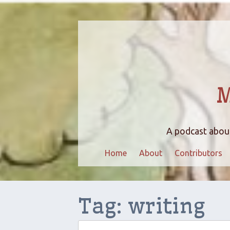
M
A podcast about
Home
About
Contributors
Tag:
writing