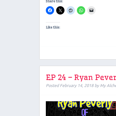
Share this:
Like this:
EP 24 – Ryan Pever
Posted
February 14, 2018
by
My Alch