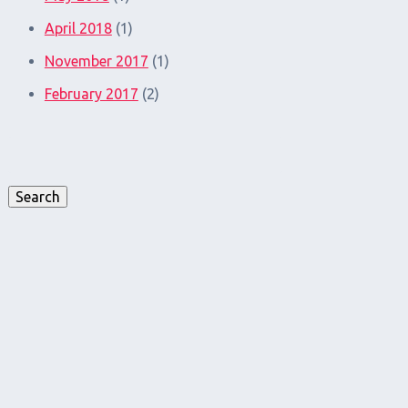
April 2018
(1)
November 2017
(1)
February 2017
(2)
Search
for:
Search