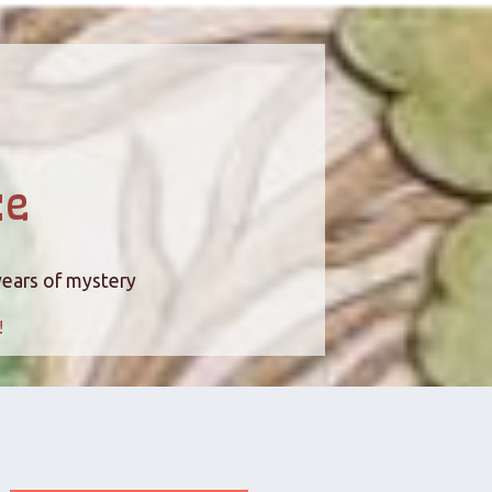
ce
years of mystery
!