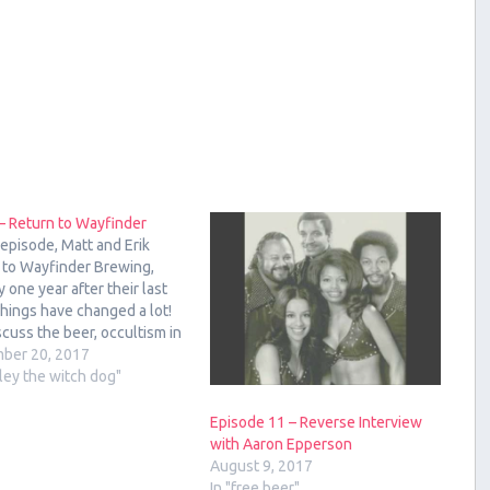
– Return to Wayfinder
s episode, Matt and Erik
 to Wayfinder Brewing,
y one year after their last
 Things have changed a lot!
cuss the beer, occultism in
r culture, and esoteric
ber 20, 2017
nces on brewing. The Beers
rley the witch dog"
ayfinder: Polybius Pale
ls Project #2 Hidden Hand
Episode 11 – Reverse Interview
 Lager Mindstürm…
with Aaron Epperson
August 9, 2017
In "free beer"