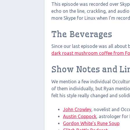
This episode was recorded over Skype
echo on the line, crackling, and audio
more Skype for Linux when I’m recor
The Beverages
Since our last episode was all about be
dark roast mushroom coffee from Fo
Show Notes and Li
We mention a few individual Occulture
of them individually, but Ryan menti
felt his style really changed and solid
John Crowley
, novelist and Occu
Austin Coppock
, astrologer fo
Gordon White’s Rune Soup