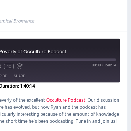
emical Bromance
Peverly of Occulture Podcast
00:00
/
1:40:14
1x
RIBE
SHARE
Duration: 1:40:14
everly of the excellent
Occulture Podcast
. Our discussion
re has evolved, but how Ryan and the podcast has
ticularly interesting because of the amount of knowledge
e short time he’s been podcasting. Tune in and join us!