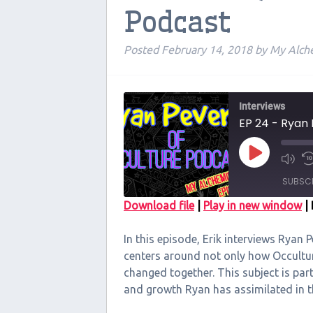
Podcast
Posted
February 14, 2018
by
My Alch
Interviews
EP 24 - Ryan 
Play
Episode
SUBSC
Download file
|
Play in new window
|
SHARE
In this episode, Erik interviews Ryan P
RSS FEED
LINK
centers around not only how Occultu
changed together. This subject is par
EMBED
and growth Ryan has assimilated in th