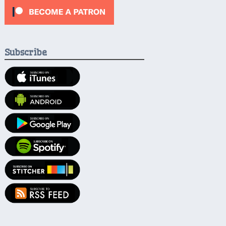
Subscribe