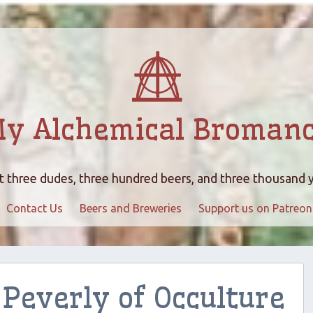
y Alchemical Broman
 three dudes, three hundred beers, and three thousand 
Contact Us
Beers and Breweries
Support us on Patreon
Peverly of Occulture