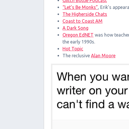
Glitch Bottle Podcast
“Let’s Be Monks”
, Erik’s appea
The Higherside Chats
Coast to Coast AM
A Dark Song
Oregon EdNET
was how teachers
the early 1990s.
Hot Topic
The reclusive
Alan Moore