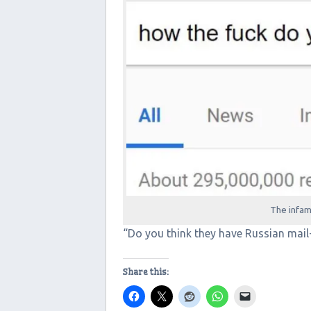
The infa
“Do you think they have Russian mail
Share this: