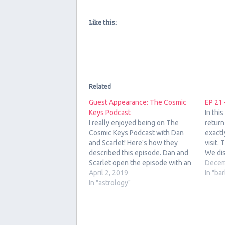
Like this:
Related
Guest Appearance: The Cosmic
EP 21 
Keys Podcast
In thi
I really enjoyed being on The
return
Cosmic Keys Podcast with Dan
exactl
and Scarlet! Here's how they
visit.
described this episode. Dan and
We dis
Scarlet open the episode with an
popula
Decem
astrology and Tarot forecast for
April 2, 2019
influe
In "ba
the week of April 1, 2019 to April
In "astrology"
From W
7, 2019, followed by an interview
Ale Pi
with the host of…
Black