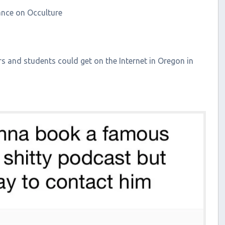
rance on Occulture
 and students could get on the Internet in Oregon in