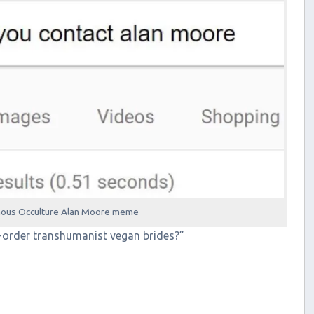
mous Occulture Alan Moore meme
-order transhumanist vegan brides?”