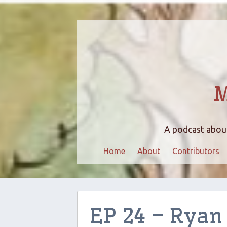
M
A podcast about
Home
About
Contributors
EP 24 – Ryan 