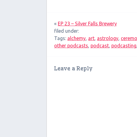
«
EP 23 – Silver Falls Brewery
filed under:
Tags:
alchemy
,
art
,
astrology
,
ceremo
other podcasts
,
podcast
,
podcasting
Leave a Reply