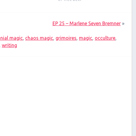
EP 25 – Marlene Seven Bremner
»
nial magic
,
chaos magic
,
grimoires
,
magic
,
occulture
,
,
writing