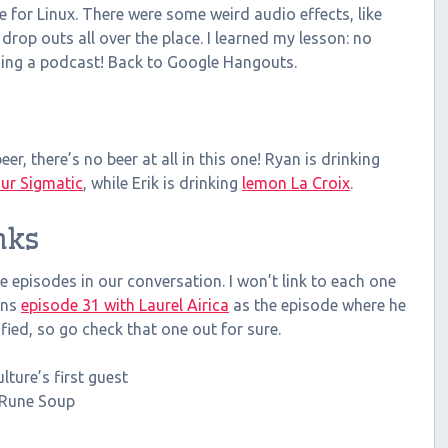
 for Linux. There were some weird audio effects, like
 drop outs all over the place. I learned my lesson: no
ding a podcast! Back to Google Hangouts.
er, there’s no beer at all in this one! Ryan is drinking
ur Sigmatic
, while Erik is drinking
lemon La Croix
.
nks
 episodes in our conversation. I won’t link to each one
ons
episode 31 with Laurel Airica
as the episode where he
ified, so go check that one out for sure.
lture’s first guest
r Rune Soup