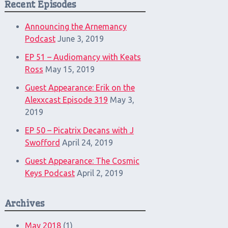
Recent Episodes
Announcing the Arnemancy
Podcast
June 3, 2019
EP 51 – Audiomancy with Keats
Ross
May 15, 2019
Guest Appearance: Erik on the
Alexxcast Episode 319
May 3,
2019
EP 50 – Picatrix Decans with J
Swofford
April 24, 2019
Guest Appearance: The Cosmic
Keys Podcast
April 2, 2019
Archives
May 2018
(1)