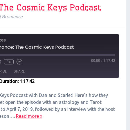
 The Cosmic Keys Podcast
l Bromance
ces
ance: The Cosmic Keys Podcast
00:00
/
1:17:42
1x
RIBE
SHARE
Duration: 1:17:42
 Keys Podcast with Dan and Scarlet! Here’s how they
let open the episode with an astrology and Tarot
 to April 7, 2019, followed by an interview with the host
neson….
Read more »