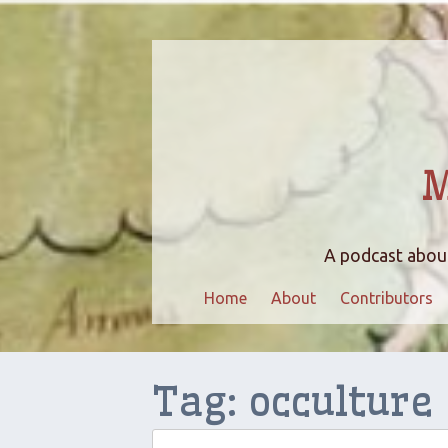
M
A podcast about
Home
About
Contributors
Tag:
occulture