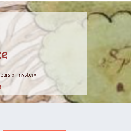
ce
years of mystery
!