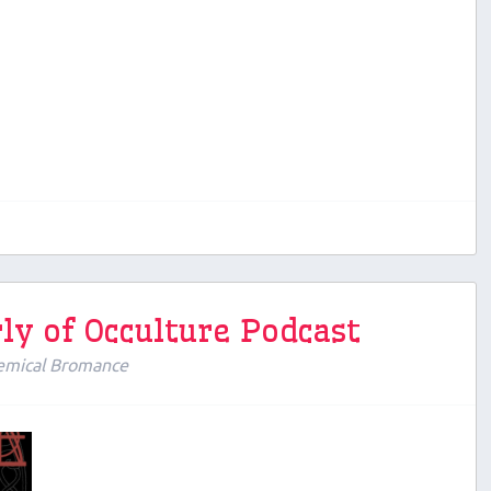
ly of Occulture Podcast
emical Bromance