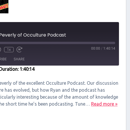
Peverly of Occulture Podcast
00:00
/
1:40:14
1x
RIBE
SHARE
Duration: 1:40:14
Peverly of the excellent Occulture Podcast. Our discussion
re has evolved, but how Ryan and the podcast has
ticularly interesting because of the amount of knowledge
the short time he’s been podcasting. Tune…
Read more »