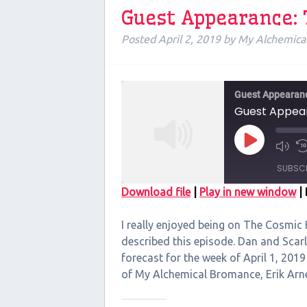
Guest Appearance:
Posted
April 2, 2019
by
My Alchemica
Guest Appearan
Guest Appear
Play
Episode
SUBSC
Download file
|
Play in new window
|
SHARE
I really enjoyed being on The Cosmic
RSS FEED
LINK
described this episode. Dan and Scar
forecast for the week of April 1, 2019
EMBED
of My Alchemical Bromance, Erik Ar