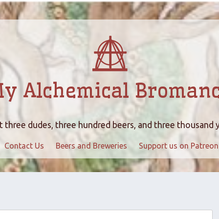
y Alchemical Broman
 three dudes, three hundred beers, and three thousand 
Contact Us
Beers and Breweries
Support us on Patreon