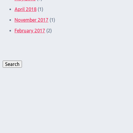
April 2018
(1)
November 2017
(1)
February 2017
(2)
Search
for:
Search