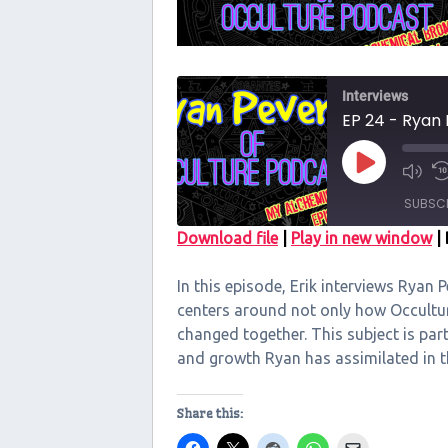
Interviews
EP 24 - Ryan 
Play
Episode
SUBSC
Download file
|
Play in new window
|
SHARE
In this episode, Erik interviews Ryan 
RSS FEED
LINK
centers around not only how Occultu
changed together. This subject is par
EMBED
and growth Ryan has assimilated in 
Share this: