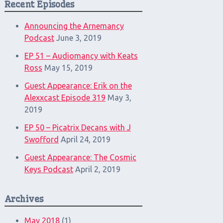
Recent Episodes
Announcing the Arnemancy
Podcast
June 3, 2019
EP 51 – Audiomancy with Keats
Ross
May 15, 2019
Guest Appearance: Erik on the
Alexxcast Episode 319
May 3,
2019
EP 50 – Picatrix Decans with J
Swofford
April 24, 2019
Guest Appearance: The Cosmic
Keys Podcast
April 2, 2019
Archives
May 2018
(1)