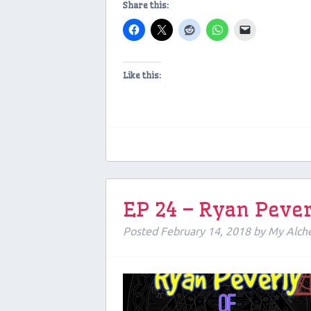
Share this:
Like this:
EP 24 – Ryan Pever
Posted
February 14, 2018
by
My Alch