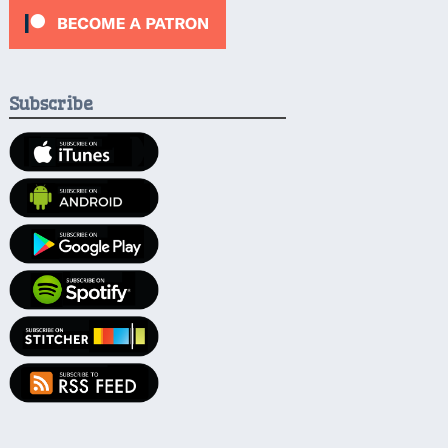
Subscribe