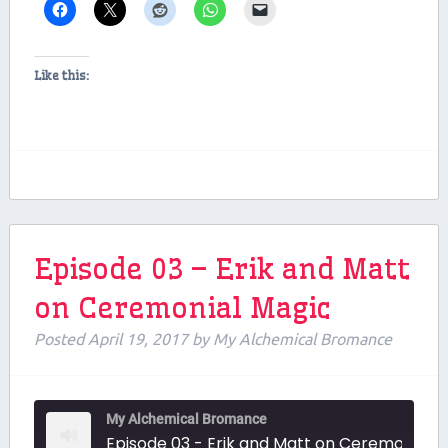
Like this:
Episode 03 – Erik and Matt
on Ceremonial Magic
Posted
April 19, 2017
by
My Alchemical Bromance
My Alchemical Bromance
Episode 03 - Erik and Matt on Ceremonial Magic