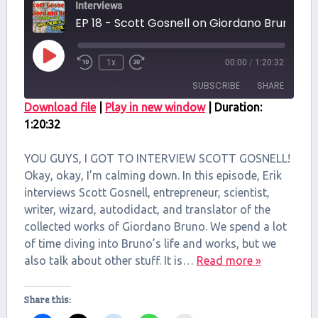
Interviews
EP 18 - Scott Gosnell on Giordano Br
Play
1x
00:00
/
1:20:32
Episode
SUBSCRIBE
SHARE
Download file
|
Play in new window
|
Duration:
1:20:32
SHARE
RSS FEED
LINK
YOU GUYS, I GOT TO INTERVIEW SCOTT GOSNELL!
Okay, okay, I’m calming down. In this episode, Erik
EMBED
interviews Scott Gosnell, entrepreneur, scientist,
writer, wizard, autodidact, and translator of the
collected works of Giordano Bruno. We spend a lot
of time diving into Bruno’s life and works, but we
also talk about other stuff. It is…
Read more »
Share this: