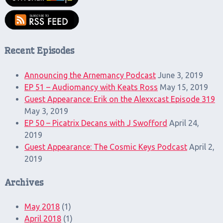
Recent Episodes
Announcing the Arnemancy Podcast
June 3, 2019
EP 51 – Audiomancy with Keats Ross
May 15, 2019
Guest Appearance: Erik on the Alexxcast Episode 319
May 3, 2019
EP 50 – Picatrix Decans with J Swofford
April 24,
2019
Guest Appearance: The Cosmic Keys Podcast
April 2,
2019
Archives
May 2018
(1)
April 2018
(1)