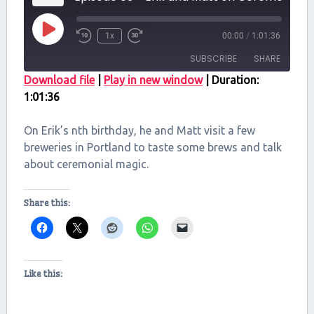
Play
1x
00:00
/
1:01:36
Episode
SUBSCRIBE
SHARE
Download file
|
Play in new window
|
Duration:
1:01:36
SHARE
RSS FEED
LINK
On Erik’s nth birthday, he and Matt visit a few
breweries in Portland to taste some brews and talk
EMBED
about ceremonial magic.
Share this:
Like this: