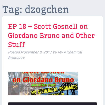
Tag:
dzogchen
Contributors
Contact Us
EP 18 – Scott Gosnell on
Beers and Breweries
Giordano Bruno and Other
Support us on Patreon!
Stuff
Posted
November 8, 2017
by
My Alchemical
Bromance