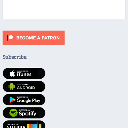
Subscribe