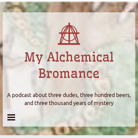
My Alchemical
Bromance
A podcast about three dudes, three hundred beers,
and three thousand years of mystery
Home
About