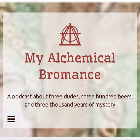
My Alchemical
Bromance
A podcast about three dudes, three hundred beers,
and three thousand years of mystery
Home
About