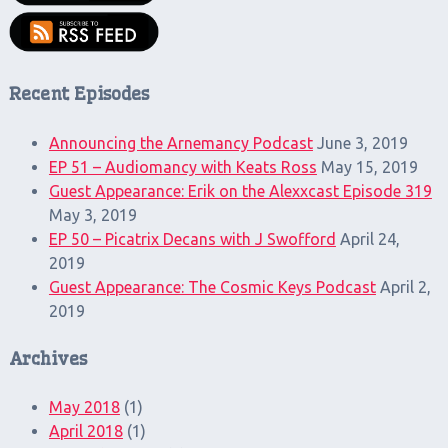
Recent Episodes
Announcing the Arnemancy Podcast
June 3, 2019
EP 51 – Audiomancy with Keats Ross
May 15, 2019
Guest Appearance: Erik on the Alexxcast Episode 319
May 3, 2019
EP 50 – Picatrix Decans with J Swofford
April 24,
2019
Guest Appearance: The Cosmic Keys Podcast
April 2,
2019
Archives
May 2018
(1)
April 2018
(1)