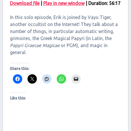
Download file
|
Play in new window
|
Duration: 56:17
SHARE
RSS FEED
In this solo episode, Erik is joined by Vayu Tiger,
LINK
another occultist on the Internet! They talk about a
number of things, in particular automatic writing,
EMBED
grimoires, the Greek Magical Papyri (in Latin, the
Papyri Graecae Magicae
or PGM), and magic in
general.
Share this:
Like this: