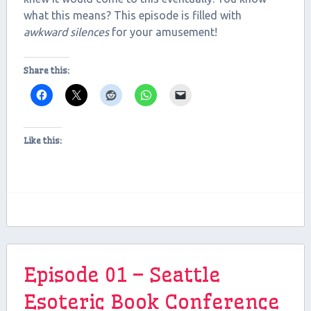
what this means? This episode is filled with
EMBED
awkward silences
for your amusement!
Share this:
Like this:
Episode 01 – Seattle
Esoteric Book Conference