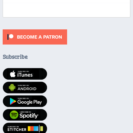
Subscribe