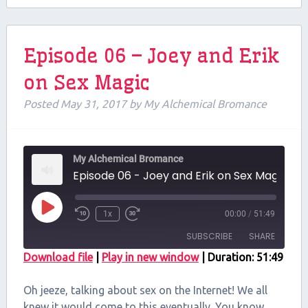
Episode 06 – Joey and Erik
on Sex Magic
Posted
May 31, 2017
by
My Alchemical Bromance
My Alchemical Bromance
Episode 06 - Joey and Erik on Sex Magic
Play
1x
00:00
/
51:49
Episode
SUBSCRIBE
SHARE
Download file
|
Play in new window
|
Duration: 51:49
SHARE
RSS FEED
Oh jeeze, talking about sex on the Internet! We all
LINK
knew it would come to this eventually. You know