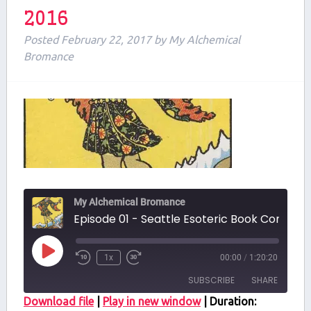
2016
Posted
February 22, 2017
by
My Alchemical
Bromance
My Alchemical Bromance
Episode 01 - Seattle Esoteric Book Conferenc
Play
1x
00:00
/
1:20:20
Episode
SUBSCRIBE
SHARE
Download file
|
Play in new window
|
Duration: