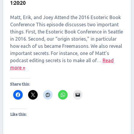
1:20:20
SHARE
RSS FEED
LINK
Matt, Erik, and Joey Attend the 2016 Esoteric Book
Conference This episode discusses two important
EMBED
things. First, the Esoteric Book Conference in Seattle
in 2016. Second, our “origin stories,” in particular
how each of us became Freemasons. We also reveal
important secrets. For instance, one of Matt’s
podcast editing secrets is to make all of…
Read
more »
Share this:
Like this: