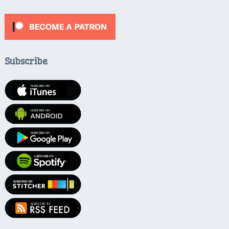
Subscribe