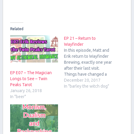
Related
EP 21 – Return to
Wayfinder
In this episode, Matt and
Erik return to Wayfinder
Brewing, exactly one year
after their last visit.
EP E07 – The Magician
Things have changed a
Longs to See – Twin
lot! We discuss the beer,
December 20, 2017
Peaks Tarot
occultism in popular
In "barley the witch dog"
January 26, 2018
culture, and esoteric
In "beer"
influences on brewing.
The Beers From
Wayfinder: Polybius Pale
Ale Pils Project #2
Hidden Hand Black Lager
Mindstürm…