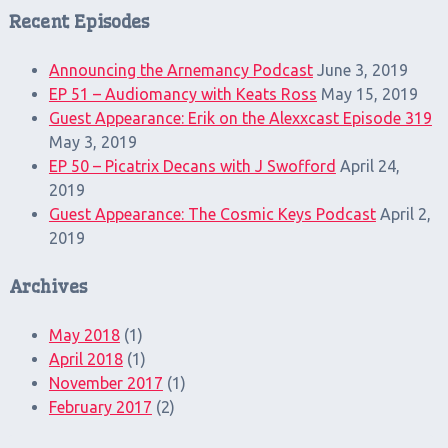
Recent Episodes
Announcing the Arnemancy Podcast
June 3, 2019
EP 51 – Audiomancy with Keats Ross
May 15, 2019
Guest Appearance: Erik on the Alexxcast Episode 319
May 3, 2019
EP 50 – Picatrix Decans with J Swofford
April 24,
2019
Guest Appearance: The Cosmic Keys Podcast
April 2,
2019
Archives
May 2018
(1)
April 2018
(1)
November 2017
(1)
February 2017
(2)
Search