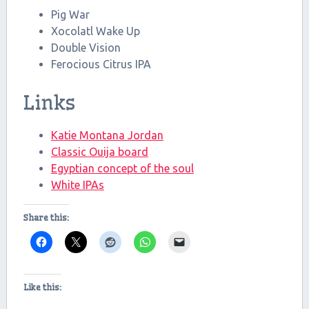
Pig War
Xocolatl Wake Up
Double Vision
Ferocious Citrus IPA
Links
Katie Montana Jordan
Classic Ouija board
Egyptian concept of the soul
White IPAs
Share this:
Like this: