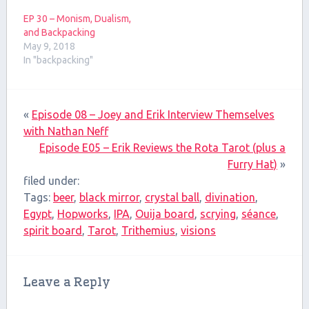
EP 30 – Monism, Dualism,
and Backpacking
May 9, 2018
In "backpacking"
«
Episode 08 – Joey and Erik Interview Themselves
with Nathan Neff
Episode E05 – Erik Reviews the Rota Tarot (plus a
Furry Hat)
»
filed under:
Tags:
beer
,
black mirror
,
crystal ball
,
divination
,
Egypt
,
Hopworks
,
IPA
,
Ouija board
,
scrying
,
séance
,
spirit board
,
Tarot
,
Trithemius
,
visions
Leave a Reply