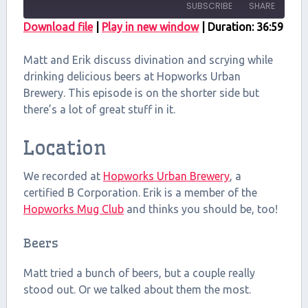
SUBSCRIBE
SHARE
Download file
|
Play in new window
|
Duration: 36:59
SHARE
RSS FEED
Matt and Erik discuss divination and scrying while
LINK
drinking delicious beers at Hopworks Urban
Brewery. This episode is on the shorter side but
EMBED
there’s a lot of great stuff in it.
Location
We recorded at
Hopworks Urban Brewery
, a
certified B Corporation. Erik is a member of the
Hopworks Mug Club
and thinks you should be, too!
Beers
Matt tried a bunch of beers, but a couple really
stood out. Or we talked about them the most.