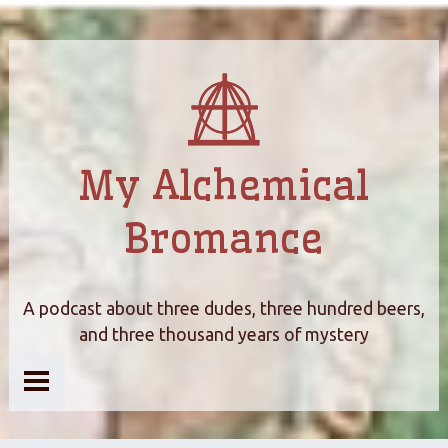
My Alchemical
Bromance
A podcast about three dudes, three hundred beers,
and three thousand years of mystery
Home
About