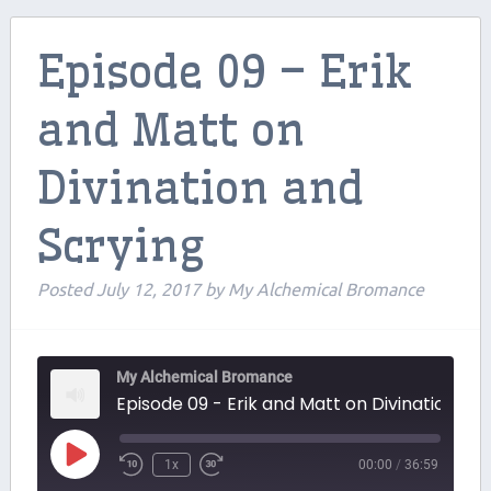
Contributors
Episode 09 – Erik
Contact Us
and Matt on
Beers and Breweries
Divination and
Support us on Patreon!
Scrying
Posted
July 12, 2017
by
My Alchemical Bromance
My Alchemical Bromance
Episode 09 - Erik and Matt on Divination and S
Play
1x
00:00
/
36:59
Episode