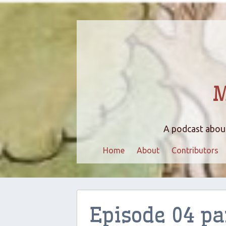
M
A podcast about
Home
About
Contributors
Episode 04 pa