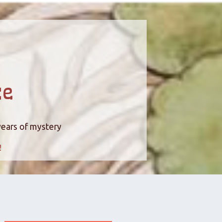
ce
years of mystery
!