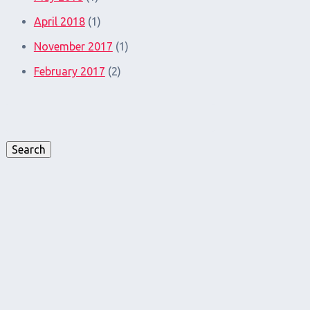
April 2018
(1)
November 2017
(1)
February 2017
(2)
Search
for:
Search