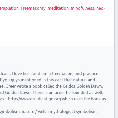
emplation
,
Freemasonry
,
meditation
,
mindfulness
,
neo-
dcast. I love beer, and am a freemason, and practice
f you guys mentioned in this cast that nature, and
el Greer wrote a book called the Celtics Golden Dawn,
 and Golden Dawn. There is an order he founded as well,
awn…http://www.druidical-gd.org which uses the book as
n symbolism, nature / welsh mythological symbolism.