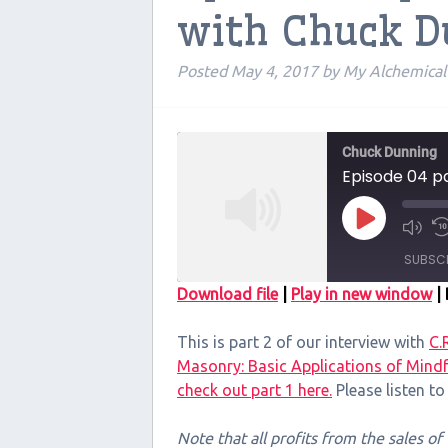
with Chuck 
Posted
May 4, 2017
by
My Alchemica
Chuck Dunning
Episode 04 pa
Play
Episode
SUBSC
Download file
|
Play in new window
|
SHARE
This is part 2 of our interview with
C.
RSS FEED
LINK
Masonry: Basic Applications of Mindf
check out part 1 here.
Please listen t
EMBED
Note that all profits from the sales o