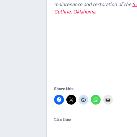
maintenance and restoration of the
Sc
Guthrie, Oklahoma
.
Share this:
Like this: