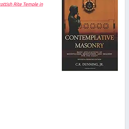
ottish Rite Temple in