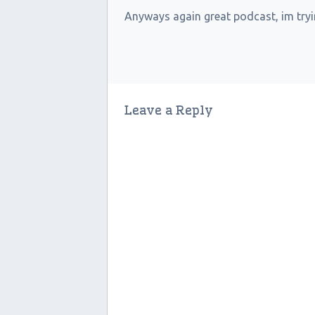
Anyways again great podcast, im tryin
Leave a Reply