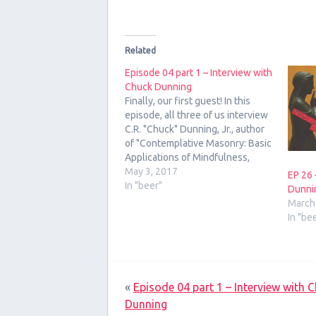
Related
Episode 04 part 1 – Interview with
Chuck Dunning
Finally, our first guest! In this
episode, all three of us interview
C.R. "Chuck" Dunning, Jr., author
of "Contemplative Masonry: Basic
Applications of Mindfulness,
Meditation, and Imagery for the
May 3, 2017
EP 26 
Craft."
In "beer"
Dunni
March
In "be
«
Episode 04 part 1 – Interview with 
Dunning