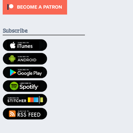
Subscribe