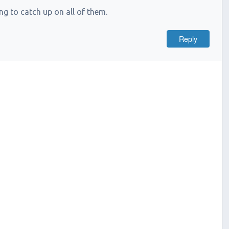
g to catch up on all of them.
Reply