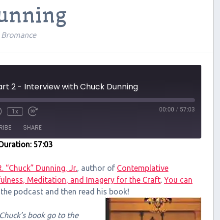
Dunning
l Bromance
rt 2 - Interview with Chuck Dunning
00:00
/
57:03
1x
RIBE
SHARE
Duration: 57:03
R. “Chuck” Dunning, Jr.
, author of
Contemplative
ulness, Meditation, and Imagery for the Craft
.
You can
o the podcast and then read his book!
f Chuck’s book go to the