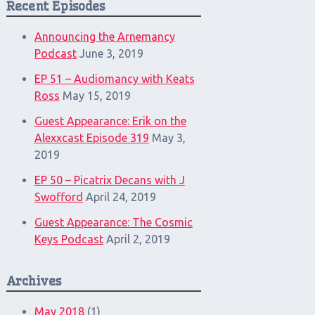
Recent Episodes
Announcing the Arnemancy
Podcast
June 3, 2019
EP 51 – Audiomancy with Keats
Ross
May 15, 2019
Guest Appearance: Erik on the
Alexxcast Episode 319
May 3,
2019
EP 50 – Picatrix Decans with J
Swofford
April 24, 2019
Guest Appearance: The Cosmic
Keys Podcast
April 2, 2019
Archives
May 2018
(1)