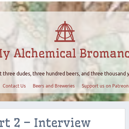
y Alchemical Broman
 three dudes, three hundred beers, and three thousand 
Contact Us
Beers and Breweries
Support us on Patreon
rt 2 – Interview