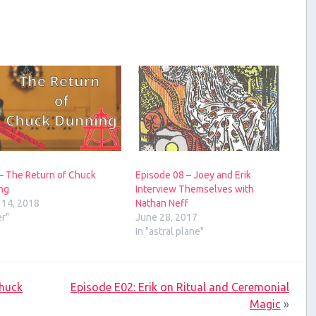
– The Return of Chuck
Episode 08 – Joey and Erik
ng
Interview Themselves with
 14, 2018
Nathan Neff
er"
June 28, 2017
In "astral plane"
Chuck
Episode E02: Erik on Ritual and Ceremonial
Magic
»