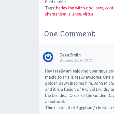
filed under:
Tags:
barley the witch dog
,
beer
,
cont
shamanism
,
silence
,
virtue
One
Comment
Dean Smith
October 20th, 2017
Hey I really am enjoying your guys po
magic so this is really awsome. One o
golden dawn inspires him. John Micha
and it is a fusion of Revival Druidry
the Druidical Order of the Golden D
a textbook.
Think instead of Egyptian / christia