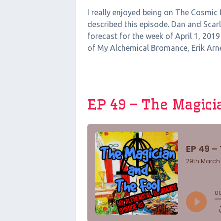
I really enjoyed being on The Cosmic
described this episode. Dan and Scar
forecast for the week of April 1, 2019
of My Alchemical Bromance, Erik Arneso
EP 49 – The Magici