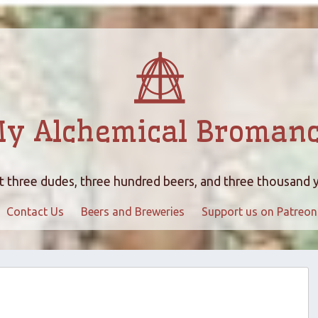
y Alchemical Broman
 three dudes, three hundred beers, and three thousand 
Contact Us
Beers and Breweries
Support us on Patreon