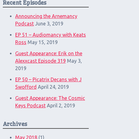
Recent Episodes
Announcing the Arnemancy
Podcast
June 3, 2019
EP 51 – Audiomancy with Keats
Ross
May 15, 2019
Guest Appearance: Erik on the
Alexxcast Episode 319
May 3,
2019
EP 50 – Picatrix Decans with J
Swofford
April 24, 2019
Guest Appearance: The Cosmic
Keys Podcast
April 2, 2019
Archives
May 2018
(1)