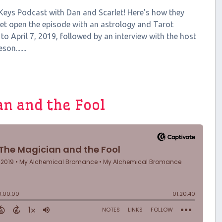
 Keys Podcast with Dan and Scarlet! Here’s how they
let open the episode with an astrology and Tarot
 to April 7, 2019, followed by an interview with the host
n.......
an and the Fool