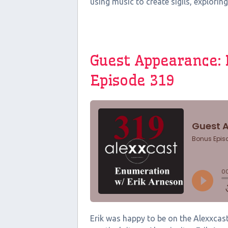
using music to create sigils, exploring
Guest Appearance: 
Episode 319
Erik was happy to be on the Alexxcast 