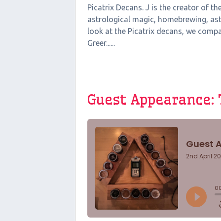
Picatrix Decans. J is the creator of t
astrological magic, homebrewing, ast
look at the Picatrix decans, we comp
Greer......
Guest Appearance: