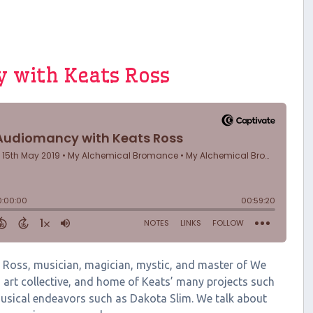
y with Keats Ross
ats Ross, musician, magician, mystic, and master of We
art collective, and home of Keats’ many projects such
usical endeavors such as Dakota Slim. We talk about