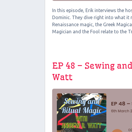
In this episode, Erik interviews the 
Dominic. They dive right into what it
Renaissance magic, the Greek Magica
Magician and the Fool relate to the Tri
EP 48 – Sewing and
Watt