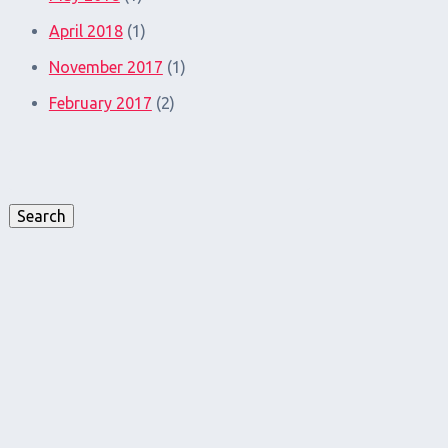
April 2018
(1)
November 2017
(1)
February 2017
(2)
Search
for:
Search