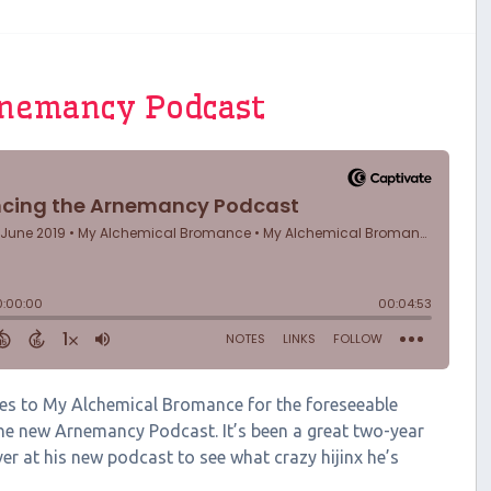
rnemancy Podcast
ates to My Alchemical Bromance for the foreseeable
 the new Arnemancy Podcast. It’s been a great two-year
ver at his new podcast to see what crazy hijinx he’s