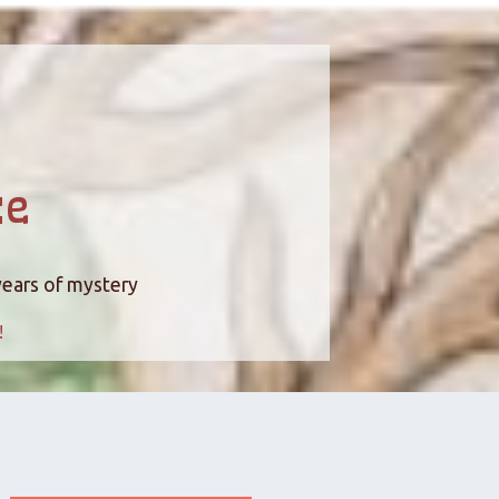
ce
years of mystery
!