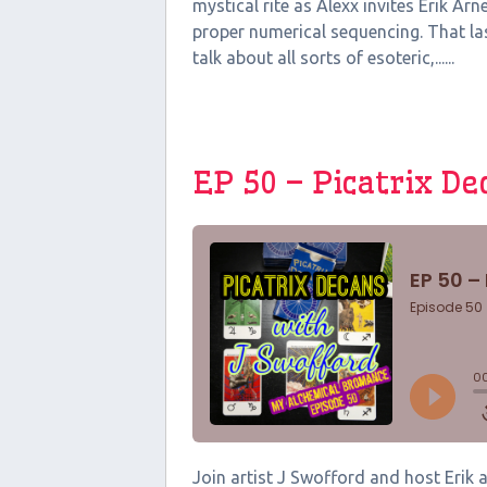
mystical rite as Alexx invites Erik A
proper numerical sequencing. That las
talk about all sorts of esoteric,......
EP 50 – Picatrix D
Join artist J Swofford and host Erik