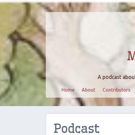
M
A podcast about
Home
About
Contributors
Podcast