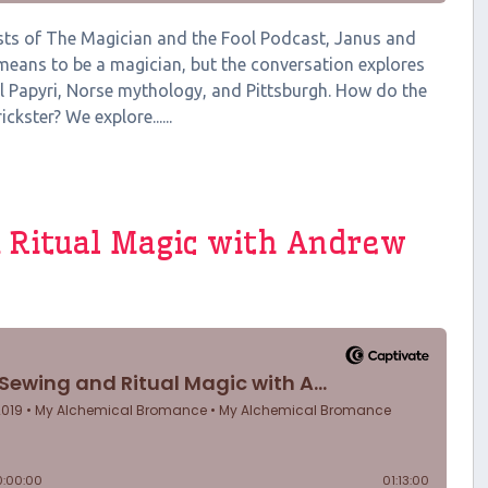
hosts of The Magician and the Fool Podcast, Janus and
 means to be a magician, but the conversation explores
l Papyri, Norse mythology, and Pittsburgh. How do the
ckster? We explore......
 Ritual Magic with Andrew