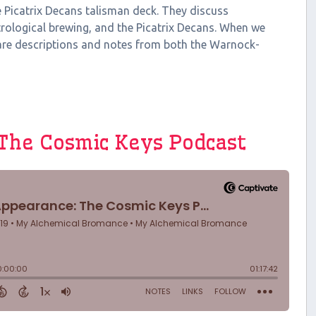
he Picatrix Decans talisman deck. They discuss
rological brewing, and the Picatrix Decans. When we
are descriptions and notes from both the Warnock-
 The Cosmic Keys Podcast