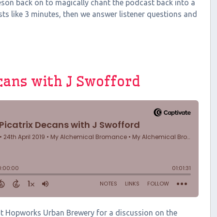
rneson back on to magically chant the podcast back into a
ts like 3 minutes, then we answer listener questions and
ecans with J Swofford
 at Hopworks Urban Brewery for a discussion on the