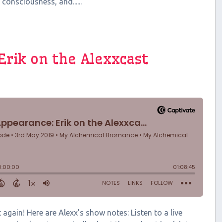
 consciousness, and......
Erik on the Alexxcast
again! Here are Alexx’s show notes: Listen to a live