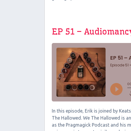
EP 51 – Audiomanc
In this episode, Erik is joined by Ke
The Hallowed. We The Hallowed is an 
as the Pragmagick Podcast and his m