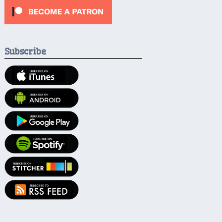
Subscribe