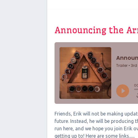
Announcing the A
Friends, Erik will not be making upd
future. Instead, he will be producing
run here, and we hope you join Erik o
getting up to! Here are some links......