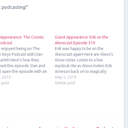
t podcasting!”
 Appearance: The Cosmic
Guest Appearance: Erik on the
Podcast
Alexxcast Episode 319
ly enjoyed being on The
Erik was happy to be on the
c Keys Podcast with Dan
Alexxcast again! Here are Alexx's
arlet! Here's how they
show notes: Listen to a live
bed this episode. Dan and
mystical rite as Alexx invites Erik
t open the episode with an
Arneson back on to magically
ogy and Tarot forecast for
2, 2019
chant the podcast back into a
May 3, 2019
ek of April 1, 2019 to April
r post
proper numerical sequencing.
Similar post
9, followed by an interview
That lasts like 3 minutes, then we
he host of…
answer listener questions and
talk…