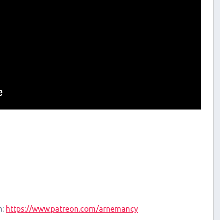
n:
https://www.patreon.com/arnemancy