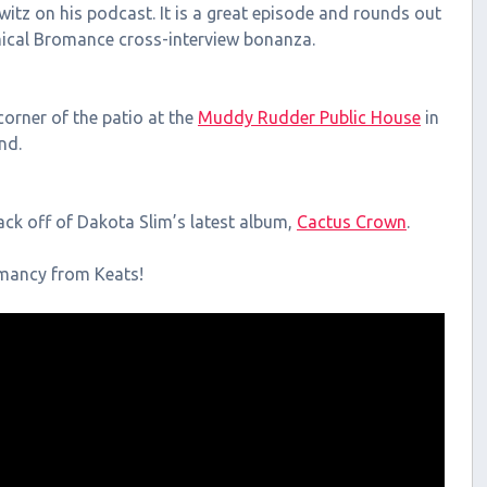
itz on his podcast. It is a great episode and rounds out
ical Bromance cross-interview bonanza.
orner of the patio at the
Muddy Rudder Public House
in
nd.
rack off of Dakota Slim’s latest album,
Cactus Crown
.
omancy from Keats!