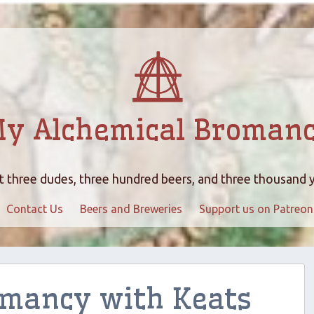
y Alchemical Broman
 three dudes, three hundred beers, and three thousand 
Contact Us
Beers and Breweries
Support us on Patreon
omancy with Keats