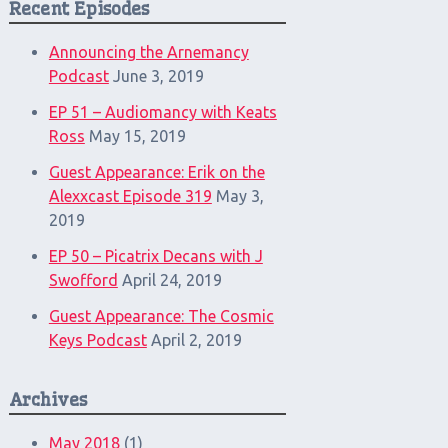
Recent Episodes
Announcing the Arnemancy
Podcast
June 3, 2019
EP 51 – Audiomancy with Keats
Ross
May 15, 2019
Guest Appearance: Erik on the
Alexxcast Episode 319
May 3,
2019
EP 50 – Picatrix Decans with J
Swofford
April 24, 2019
Guest Appearance: The Cosmic
Keys Podcast
April 2, 2019
Archives
May 2018
(1)