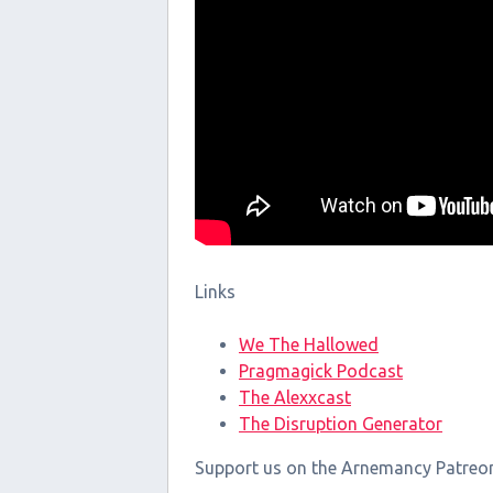
Links
We The Hallowed
Pragmagick Podcast
The Alexxcast
The Disruption Generator
Support us on the Arnemancy Patreo