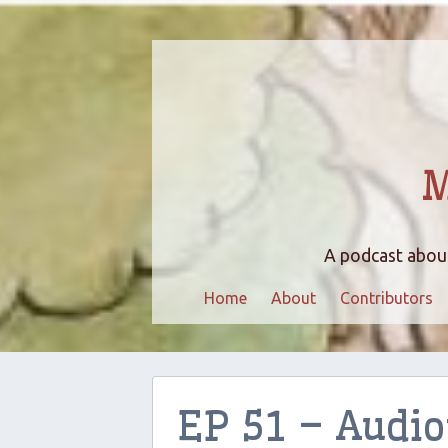
M
A podcast about
Home
About
Contributors
EP 51 – Audi