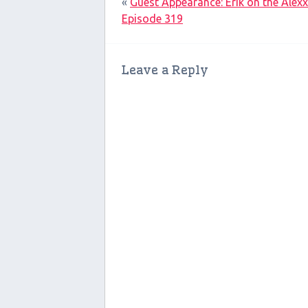
«
Guest Appearance: Erik on the Alex
Episode 319
Leave a Reply