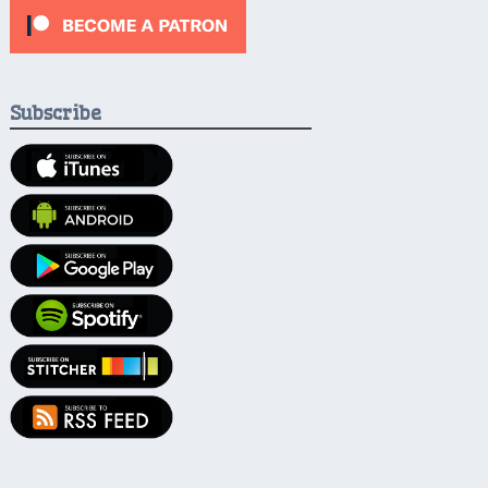
Subscribe