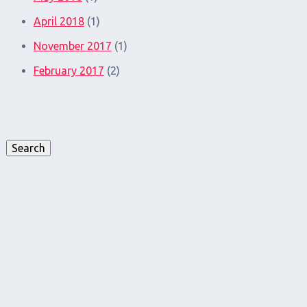
April 2018
(1)
November 2017
(1)
February 2017
(2)
Search
for:
Search