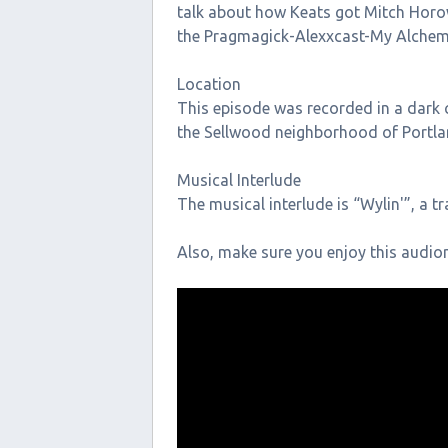
talk about how Keats got Mitch Horow
the Pragmagick-Alexxcast-My Alchem
Location
This episode was recorded in a dark c
the Sellwood neighborhood of Portla
Musical Interlude
The musical interlude is “Wylin'”, a t
Also, make sure you enjoy this audi