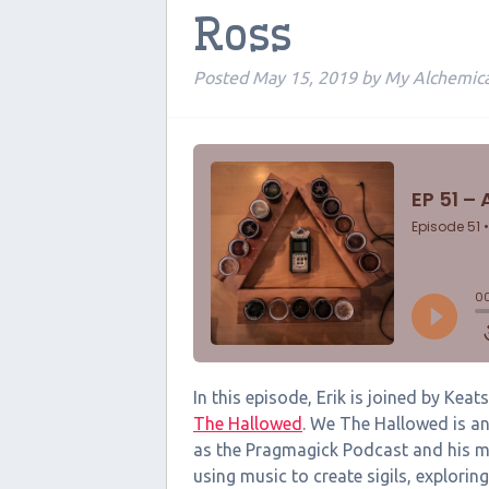
Ross
Posted
May 15, 2019
by
My Alchemic
In this episode, Erik is joined by Ke
The Hallowed
. We The Hallowed is an
as the Pragmagick Podcast and his m
using music to create sigils, explori