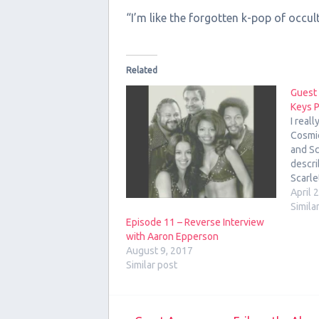
“I’m like the forgotten k-pop of occul
Related
Guest
Keys 
I real
Cosmi
and Sc
descri
Scarle
astrol
April 
the we
Simila
7, 201
Episode 11 – Reverse Interview
with t
with Aaron Epperson
August 9, 2017
Similar post