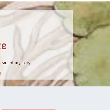
ce
years of mystery
!