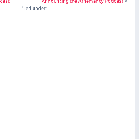
xcast
Announcing the Arnemancy Podcast
»
filed under: