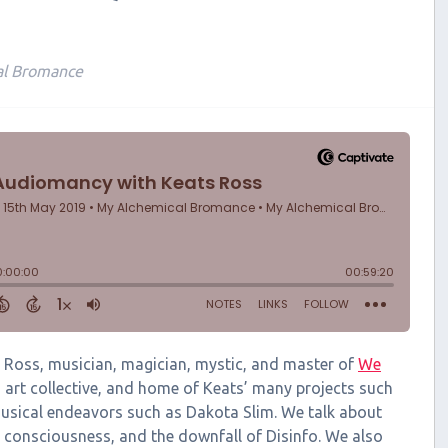
al Bromance
ats Ross, musician, magician, mystic, and master of
We
 art collective, and home of Keats’ many projects such
usical endeavors such as Dakota Slim. We talk about
ng consciousness, and the downfall of Disinfo. We also