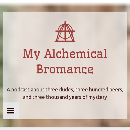
My Alchemical
Bromance
A podcast about three dudes, three hundred beers,
and three thousand years of mystery
Home
About