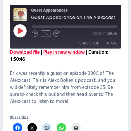
Guest Appearances
Guest Appearance on The Alexxcast
Play
1x
00:00
/
1:50:46
Episode
SUBSCRIBE
SHARE
Download file
|
Play in new window
|
Duration:
1:50:46
SHARE
RSS FEED
LINK
Erik was recently a guest on episode 300C of The
Alexxcast. This is Alexx Bollen’s podcast, and you
EMBED
will definitely remember him from episode 35! Be
sure to check this out and then head over to The
Alexxcast to listen to more!
Share this: