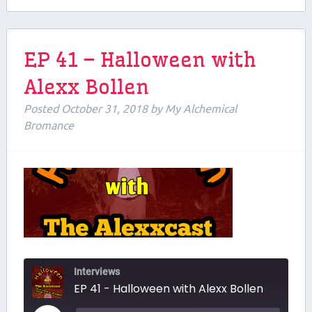
EP 41 – Halloween with
Alexx Bollen
Posted
October 31, 2018
by
My Alchemical
Bromance
Interviews
EP 41 - Halloween with Alexx Bollen