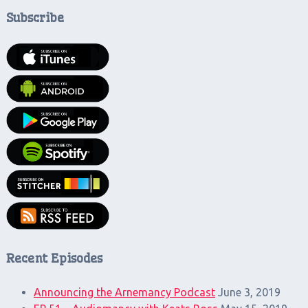
Subscribe
Recent Episodes
Announcing the Arnemancy Podcast
June 3, 2019