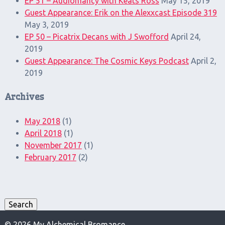
EP 51 – Audiomancy with Keats Ross
May 15, 2019
Guest Appearance: Erik on the Alexxcast Episode 319
May 3, 2019
EP 50 – Picatrix Decans with J Swofford
April 24,
2019
Guest Appearance: The Cosmic Keys Podcast
April 2,
2019
Archives
May 2018
(1)
April 2018
(1)
November 2017
(1)
February 2017
(2)
Search
for:
Search
© 2026 My Alchemical Bromance.