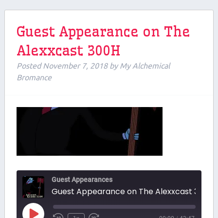
Guest Appearance on The
Alexxcast 300H
Posted
November 7, 2018
by
My Alchemical
Bromance
Guest Appearances
Guest Appearance on The Alexxcast 300H
Play