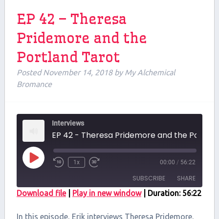
EP 42 – Theresa
Pridemore and the
Portland Tarot
Posted
November 14, 2018
by
My Alchemical
Bromance
Interviews
EP 42 - Theresa 
Play
1x
00:00
/
56:22
Episode
SUBSCRIBE
SHARE
Download file
|
Play in new window
|
Duration: 56:22
SHARE
RSS FEED
In this episode, Erik interviews Theresa Pridemore,