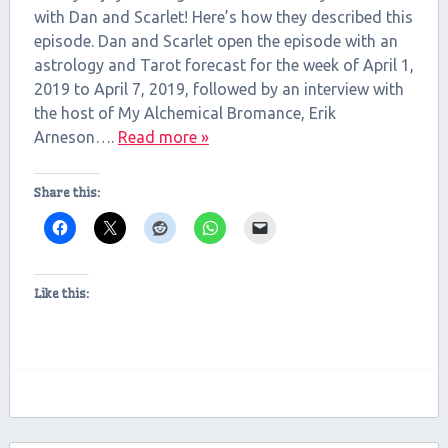
with Dan and Scarlet! Here’s how they described this
EMBED
episode. Dan and Scarlet open the episode with an
astrology and Tarot forecast for the week of April 1,
2019 to April 7, 2019, followed by an interview with
the host of My Alchemical Bromance, Erik
Arneson….
Read more »
Share this:
Like this: