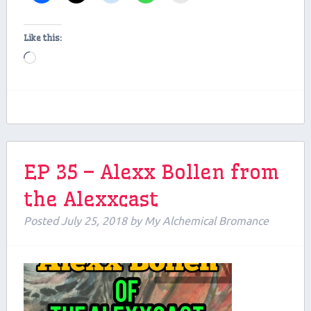
Like this:
Loading…
EP 35 – Alexx Bollen from
the Alexxcast
Posted
July 25, 2018
by
My Alchemical Bromance