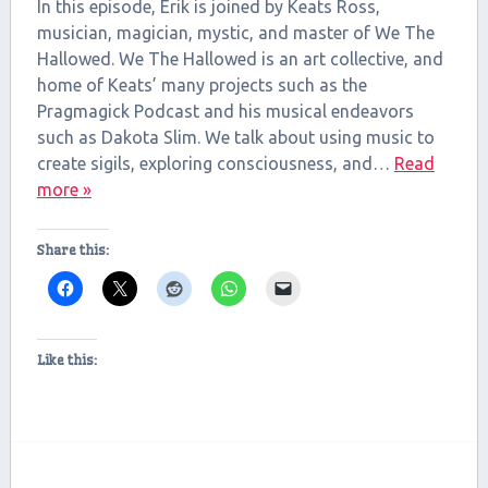
RSS FEED
In this episode, Erik is joined by Keats Ross,
LINK
musician, magician, mystic, and master of We The
Hallowed. We The Hallowed is an art collective, and
EMBED
home of Keats’ many projects such as the
Pragmagick Podcast and his musical endeavors
such as Dakota Slim. We talk about using music to
create sigils, exploring consciousness, and…
Read
more »
Share this:
Like this: