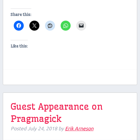
Share this:
Like this:
Guest Appearance on
Pragmagick
Posted
July 24, 2018
by
Erik Arneson