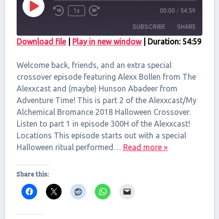
Play
1x
00:00
/
54:59
Episode
SUBSCRIBE
SHARE
Download file
|
Play in new window
|
Duration: 54:59
SHARE
RSS FEED
Welcome back, friends, and an extra special
LINK
crossover episode featuring Alexx Bollen from The
Alexxcast and (maybe) Hunson Abadeer from
EMBED
Adventure Time! This is part 2 of the Alexxcast/My
Alchemical Bromance 2018 Halloween Crossover.
Listen to part 1 in episode 300H of the Alexxcast!
Locations This episode starts out with a special
Halloween ritual performed…
Read more »
Share this: