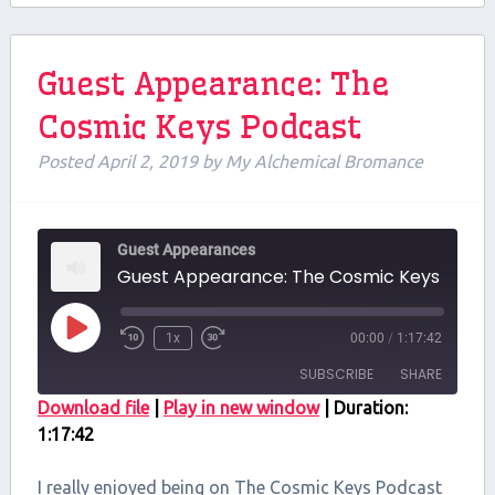
Guest Appearance: The
Cosmic Keys Podcast
Posted
April 2, 2019
by
My Alchemical Bromance
Guest Appearances
Guest Appearance: The Cosmi
Play
1x
00:00
/
1:17:42
Episode
SUBSCRIBE
SHARE
Download file
|
Play in new window
|
Duration:
1:17:42
SHARE
RSS FEED
LINK
I really enjoyed being on The Cosmic Keys Podcast