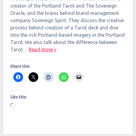
LINK
creator of the Portland Tarot and The Sovereign
Oracle, and the brains behind brand management
EMBED
company Sovereign Spirit. They discuss the creative
process behind creation of a Tarot deck and dive
into the rich Portland-based imagery in the Portland
Tarot. We also talk about the difference between
Tarot…
Read more »
Share this:
Like this:
Loading…