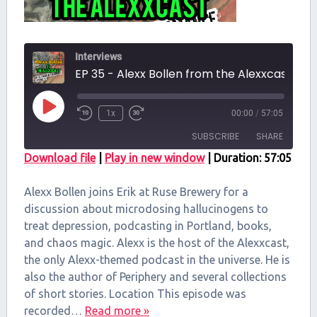
Interviews
EP 35 - Alexx Bollen from the Alexxcast
Play
1x
00:00
/
57:05
Episode
SUBSCRIBE
SHARE
Download file
|
Play in new window
|
Duration: 57:05
SHARE
RSS FEED
Alexx Bollen joins Erik at Ruse Brewery for a
LINK
discussion about microdosing hallucinogens to
treat depression, podcasting in Portland, books,
EMBED
and chaos magic. Alexx is the host of the Alexxcast,
the only Alexx-themed podcast in the universe. He is
also the author of Periphery and several collections
of short stories. Location This episode was
recorded…
Read more »