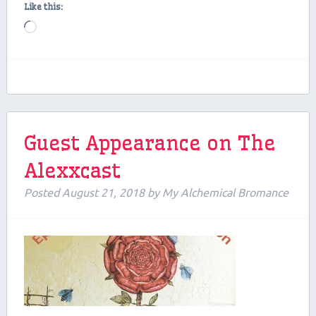
Like this:
Loading…
Guest Appearance on The
Alexxcast
Posted
August 21, 2018
by
My Alchemical Bromance