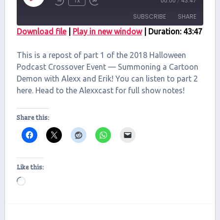
1x
00:00
/
43:47
Episode
SUBSCRIBE
SHARE
Download file
|
Play in new window
|
Duration: 43:47
SHARE
RSS FEED
This is a repost of part 1 of the 2018 Halloween
LINK
Podcast Crossover Event — Summoning a Cartoon
Demon with Alexx and Erik! You can listen to part 2
EMBED
here. Head to the Alexxcast for full show notes!
Share this:
Like this:
Loading…