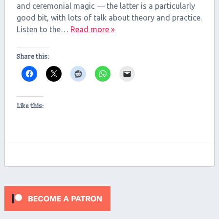
and ceremonial magic — the latter is a particularly
good bit, with lots of talk about theory and practice.
Listen to the…
Read more »
Share this:
Like this: