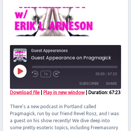
Guest Appearances
Guest Appearance on Pragmagick
Play
1x
00:00
/
67:23
Episode
SUBSCRIBE
SHARE
Download file
|
Play in new window
|
Duration: 67:23
SHARE
RSS FEED
There’s a new podcast in Portland called
LINK
Pragmagick, run by our friend Revel Rosz, and I was
a guest on his show recently! We dive deep into
EMBED
some pretty esoteric topics, including Freemasonry