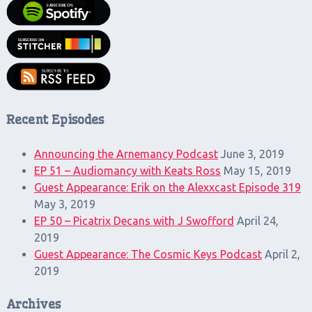
Recent Episodes
Announcing the Arnemancy Podcast
June 3, 2019
EP 51 – Audiomancy with Keats Ross
May 15, 2019
Guest Appearance: Erik on the Alexxcast Episode 319
May 3, 2019
EP 50 – Picatrix Decans with J Swofford
April 24,
2019
Guest Appearance: The Cosmic Keys Podcast
April 2,
2019
Archives