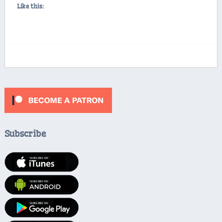
Like this:
Subscribe