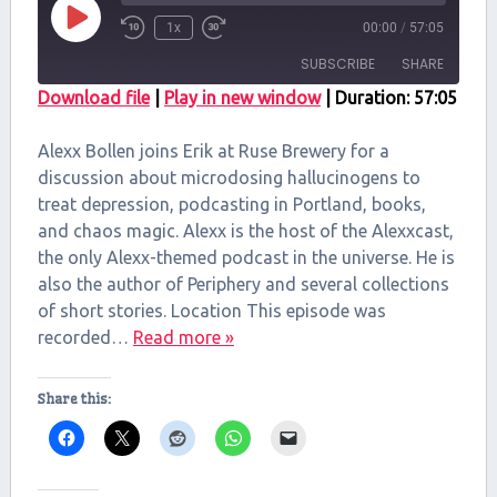
Play
1x
00:00
/
57:05
Episode
SUBSCRIBE
SHARE
Download file
|
Play in new window
|
Duration: 57:05
SHARE
RSS FEED
Alexx Bollen joins Erik at Ruse Brewery for a
LINK
discussion about microdosing hallucinogens to
treat depression, podcasting in Portland, books,
EMBED
and chaos magic. Alexx is the host of the Alexxcast,
the only Alexx-themed podcast in the universe. He is
also the author of Periphery and several collections
of short stories. Location This episode was
recorded…
Read more »
Share this: