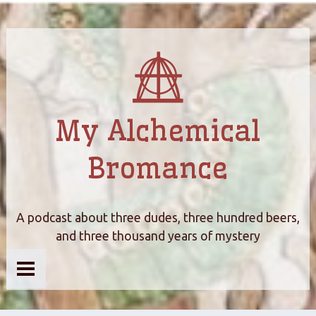
My Alchemical
Bromance
A podcast about three dudes, three hundred beers,
and three thousand years of mystery
Home
About