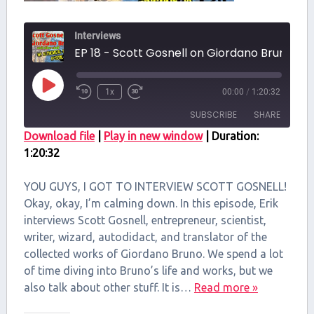
Interviews
EP 18 - Scott Gosnell on Giordano Br
Play
1x
00:00
/
1:20:32
Episode
SUBSCRIBE
SHARE
Download file
|
Play in new window
|
Duration:
1:20:32
SHARE
RSS FEED
LINK
YOU GUYS, I GOT TO INTERVIEW SCOTT GOSNELL!
Okay, okay, I’m calming down. In this episode, Erik
EMBED
interviews Scott Gosnell, entrepreneur, scientist,
writer, wizard, autodidact, and translator of the
collected works of Giordano Bruno. We spend a lot
of time diving into Bruno’s life and works, but we
also talk about other stuff. It is…
Read more »