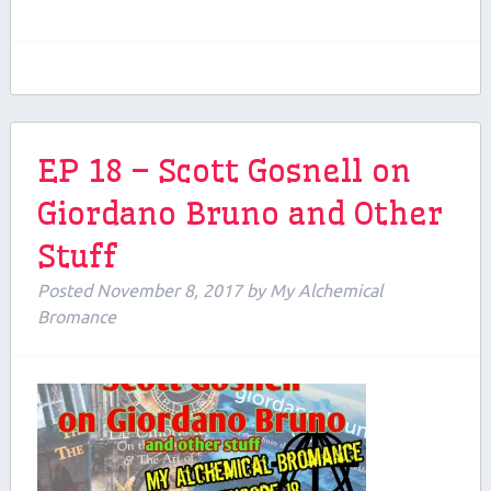
EP 18 – Scott Gosnell on
Giordano Bruno and Other
Stuff
Posted
November 8, 2017
by
My Alchemical
Bromance