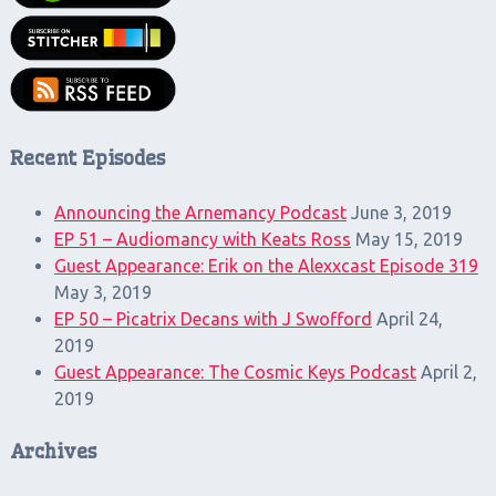
Recent Episodes
Announcing the Arnemancy Podcast
June 3, 2019
EP 51 – Audiomancy with Keats Ross
May 15, 2019
Guest Appearance: Erik on the Alexxcast Episode 319
May 3, 2019
EP 50 – Picatrix Decans with J Swofford
April 24,
2019
Guest Appearance: The Cosmic Keys Podcast
April 2,
2019
Archives