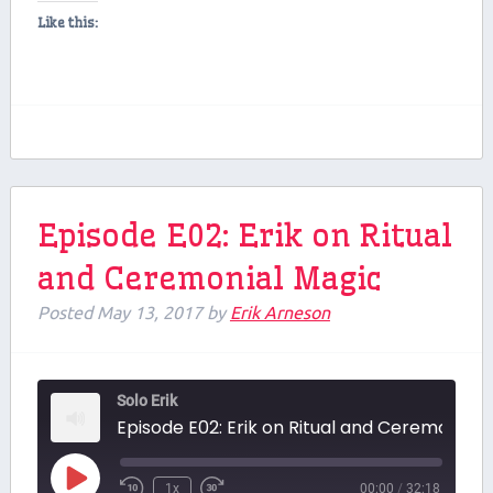
Like this:
Episode E02: Erik on Ritual
and Ceremonial Magic
Posted
May 13, 2017
by
Erik Arneson
Solo Erik
Episode E02: Erik on Ritual and Ceremonial Magic
Play
1x
00:00
/
32:18