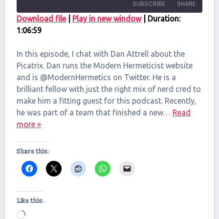
SUBSCRIBE
SHARE
Download file
|
Play in new window
|
Duration:
1:06:59
SHARE
RSS FEED
LINK
In this episode, I chat with Dan Attrell about the
Picatrix. Dan runs the Modern Hermeticist website
EMBED
and is @ModernHermetics on Twitter. He is a
brilliant fellow with just the right mix of nerd cred to
make him a fitting guest for this podcast. Recently,
he was part of a team that finished a new…
Read
more »
Share this:
Like this:
Loading…