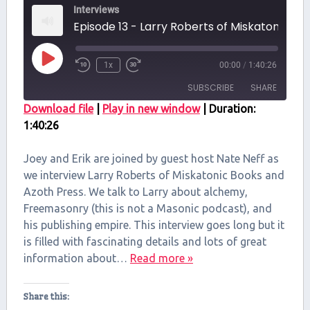
Interviews
Episode 13 - Larry Roberts of Miskat
Play
1x
00:00
/
1:40:26
Episode
SUBSCRIBE
SHARE
Download file
|
Play in new window
|
Duration:
1:40:26
SHARE
RSS FEED
LINK
Joey and Erik are joined by guest host Nate Neff as
we interview Larry Roberts of Miskatonic Books and
EMBED
Azoth Press. We talk to Larry about alchemy,
Freemasonry (this is not a Masonic podcast), and
his publishing empire. This interview goes long but it
is filled with fascinating details and lots of great
information about…
Read more »
Share this: