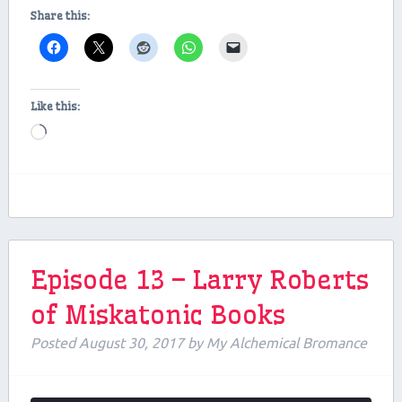
Share this:
Like this:
Loading…
Episode 13 – Larry Roberts
of Miskatonic Books
Posted
August 30, 2017
by
My Alchemical Bromance