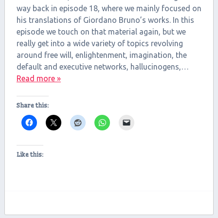
way back in episode 18, where we mainly focused on
EMBED
his translations of Giordano Bruno’s works. In this
episode we touch on that material again, but we
really get into a wide variety of topics revolving
around free will, enlightenment, imagination, the
default and executive networks, hallucinogens,…
Read more »
Share this:
Like this: