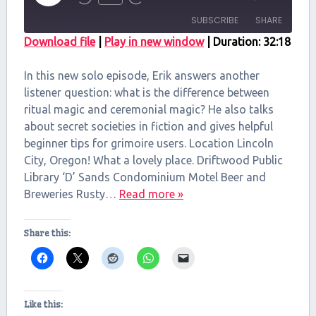
Episode
SUBSCRIBE
SHARE
Download file
|
Play in new window
|
Duration: 32:18
SHARE
RSS FEED
In this new solo episode, Erik answers another
LINK
listener question: what is the difference between
ritual magic and ceremonial magic? He also talks
EMBED
about secret societies in fiction and gives helpful
beginner tips for grimoire users. Location Lincoln
City, Oregon! What a lovely place. Driftwood Public
Library ‘D’ Sands Condominium Motel Beer and
Breweries Rusty…
Read more »
Share this:
Like this: