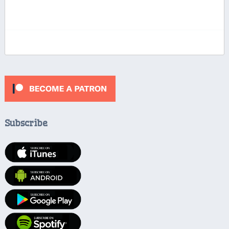
Subscribe