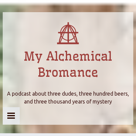
My Alchemical
Bromance
A podcast about three dudes, three hundred beers,
and three thousand years of mystery
Home
About