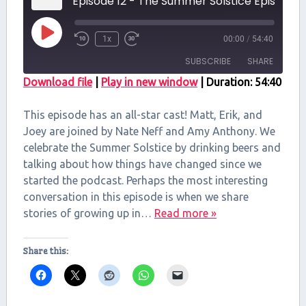
Episode 12 - The Summer Solstice Episode
Play
1x
00:00
/
54:40
Episode
SUBSCRIBE
SHARE
Download file
|
Play in new window
|
Duration: 54:40
SHARE
RSS FEED
This episode has an all-star cast! Matt, Erik, and
LINK
Joey are joined by Nate Neff and Amy Anthony. We
celebrate the Summer Solstice by drinking beers and
EMBED
talking about how things have changed since we
started the podcast. Perhaps the most interesting
conversation in this episode is when we share
stories of growing up in…
Read more »
Share this: