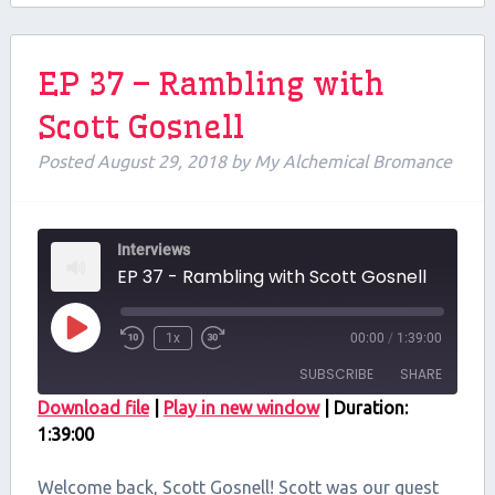
EP 37 – Rambling with
Scott Gosnell
Posted
August 29, 2018
by
My Alchemical Bromance
Interviews
EP 37 - Rambling with Scott Gosnell
Play
1x
00:00
/
1:39:00
Episode
SUBSCRIBE
SHARE
Download file
|
Play in new window
|
Duration:
1:39:00
SHARE
RSS FEED
LINK
Welcome back, Scott Gosnell! Scott was our guest