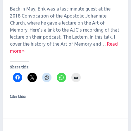
SHARE
RSS FEED
Back in May, Erik was a last-minute guest at the
LINK
2018 Convocation of the Apostolic Johannite
Church, where he gave a lecture on the Art of
EMBED
Memory. Here’s a link to the AJC’s recording of that
lecture on their podcast, The Lectern. In this talk, I
cover the history of the Art of Memory and…
Read
more »
Share this:
Like this: