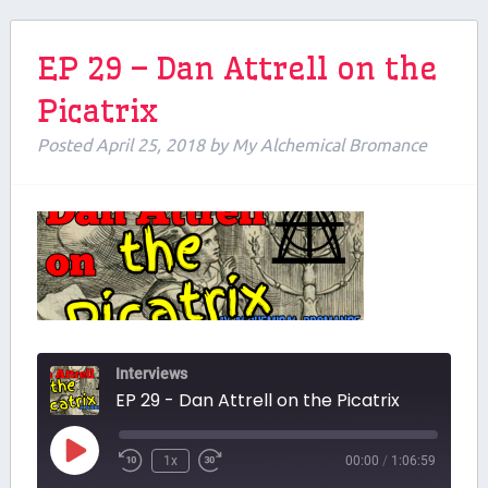
EP 29 – Dan Attrell on the
Picatrix
Posted
April 25, 2018
by
My Alchemical Bromance
Interviews
EP 29 - Dan Attrell on the Picatrix
Play
1x
00:00
/
1:06:59
Episode