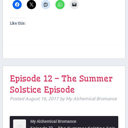
Like this:
Episode 12 – The Summer
Solstice Episode
Posted
August 16, 2017
by
My Alchemical Bromance
My Alchemical Bromance