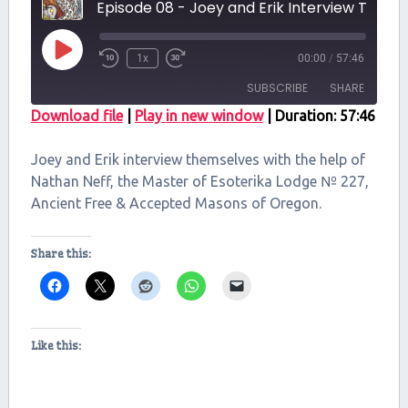
Episode 08 - Joey and Erik Interview Themselves with Nathan Neff
Play
1x
00:00
/
57:46
Episode
SUBSCRIBE
SHARE
Download file
|
Play in new window
|
Duration: 57:46
SHARE
RSS FEED
Joey and Erik interview themselves with the help of
LINK
Nathan Neff, the Master of Esoterika Lodge № 227,
Ancient Free & Accepted Masons of Oregon.
EMBED
Share this:
Like this: