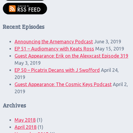
Recent Episodes
Announcing the Arnemancy Podcast
June 3, 2019
EP 51 – Audiomancy with Keats Ross
May 15, 2019
Guest Appearance: Erik on the Alexxcast Episode 319
May 3, 2019
EP 50 – Picatrix Decans with J Swofford
April 24,
2019
Guest Appearance: The Cosmic Keys Podcast
April 2,
2019
Archives
May 2018
(1)
April 2018
(1)