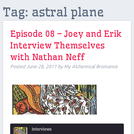
Tag:
astral plane
Contributors
Contact Us
Episode 08 – Joey and Erik
Beers and Breweries
Interview Themselves
Support us on Patreon!
with Nathan Neff
Posted
June 28, 2017
by
My Alchemical Bromance
Interviews