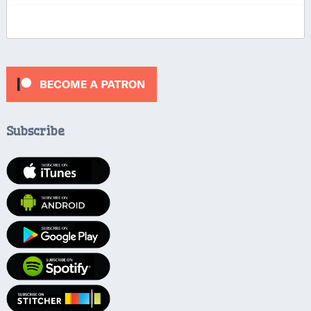
Subscribe