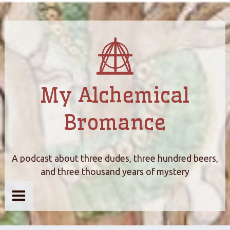
My Alchemical
Bromance
A podcast about three dudes, three hundred beers,
and three thousand years of mystery
Home
About