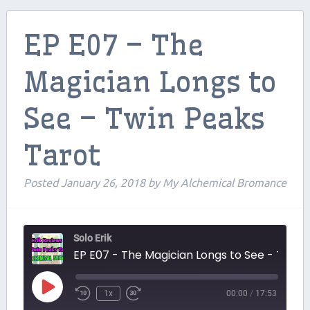
Contributors
EP E07 – The
Contact Us
Magician Longs to
Beers and Breweries
See – Twin Peaks
Support us on Patreon!
Tarot
Posted
January 26, 2018
by
My Alchemical Bromance
Solo Erik
EP E07 - The Magician Longs to See - Twin Peaks Tarot
Play
1x
00:00
/
17:53
Episode