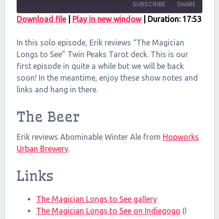
SUBSCRIBE
SHARE
Download file
|
Play in new window
|
Duration: 17:53
SHARE
RSS FEED
In this solo episode, Erik reviews “The Magician
LINK
Longs to See” Twin Peaks Tarot deck. This is our
first episode in quite a while but we will be back
EMBED
soon! In the meantime, enjoy these show notes and
links and hang in there.
The Beer
Erik reviews Abominable Winter Ale from
Hopworks
Urban Brewery
.
Links
The Magician Longs to See gallery
The Magician Longs to See on Indiegogo
(I