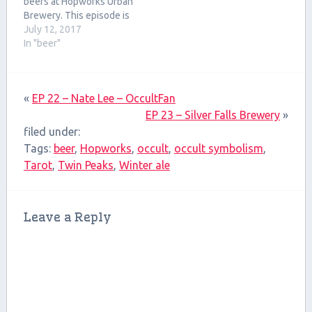
beers at Hopworks Urban
Brewery. This episode is
on the shorter side but
July 12, 2017
there's a lot of great stuff
In "beer"
in it.
«
EP 22 – Nate Lee – OccultFan
EP 23 – Silver Falls Brewery
»
filed under:
Tags:
beer
,
Hopworks
,
occult
,
occult symbolism
,
Tarot
,
Twin Peaks
,
Winter ale
Leave a Reply