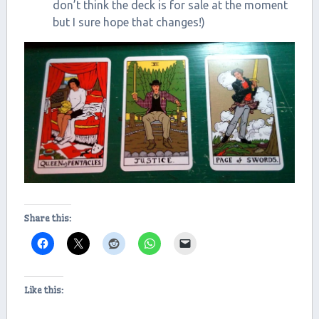
don’t think the deck is for sale at the moment
but I sure hope that changes!)
Share this:
Like this: