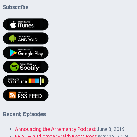
Subscribe
Recent Episodes
Announcing the Arnemancy Podcast
June 3, 2019
EP 51 – Audiomancy with Keats Ross
May 15, 2019