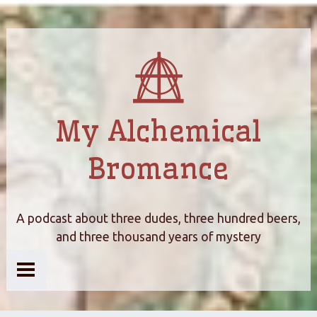
My Alchemical
Bromance
A podcast about three dudes, three hundred beers,
and three thousand years of mystery
Home
About