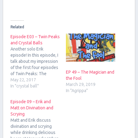
Related
Episode E03 – Twin Peaks
and Crystal Balls
Another solo Erik
episode! In this episode, I
talk about my impression
of the first four episodes
EP 49 – The Magician and
of Twin Peaks: The
the Fool
Return. Also, enjoy a song
May 22, 2017
March 29, 2019
from my younger brother,
In "crystal ball"
In "Agrippa"
Nick Arneson!
Episode 09 – Erik and
Matt on Divination and
Scrying
Matt and Erik discuss
divination and scrying
while drinking delicious