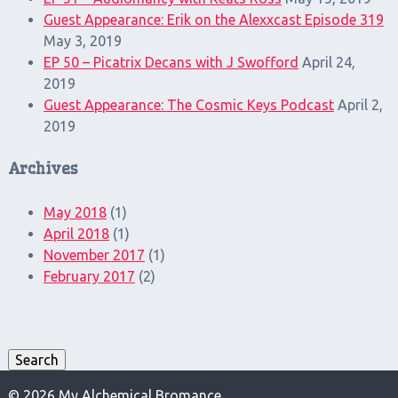
Guest Appearance: Erik on the Alexxcast Episode 319
May 3, 2019
EP 50 – Picatrix Decans with J Swofford
April 24,
2019
Guest Appearance: The Cosmic Keys Podcast
April 2,
2019
Archives
May 2018
(1)
April 2018
(1)
November 2017
(1)
February 2017
(2)
Search
for:
Search
© 2026 My Alchemical Bromance.