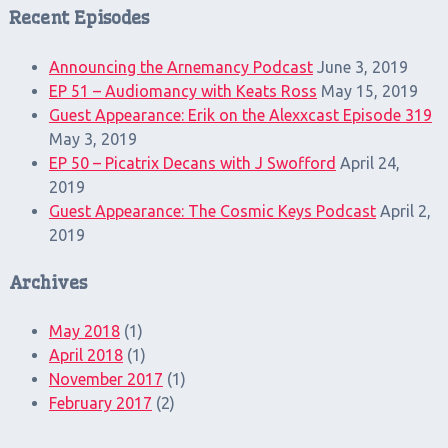
Recent Episodes
Announcing the Arnemancy Podcast
June 3, 2019
EP 51 – Audiomancy with Keats Ross
May 15, 2019
Guest Appearance: Erik on the Alexxcast Episode 319
May 3, 2019
EP 50 – Picatrix Decans with J Swofford
April 24,
2019
Guest Appearance: The Cosmic Keys Podcast
April 2,
2019
Archives
May 2018
(1)
April 2018
(1)
November 2017
(1)
February 2017
(2)
Search