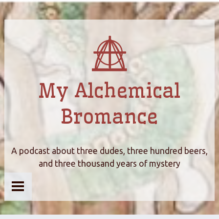
My Alchemical
Bromance
A podcast about three dudes, three hundred beers,
and three thousand years of mystery
Home
About