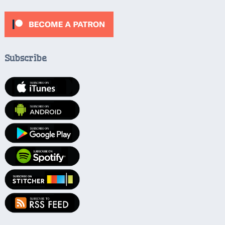
Subscribe