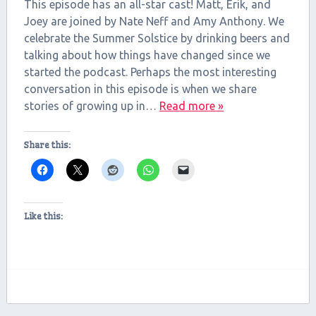
RSS FEED
This episode has an all-star cast! Matt, Erik, and
LINK
Joey are joined by Nate Neff and Amy Anthony. We
celebrate the Summer Solstice by drinking beers and
EMBED
talking about how things have changed since we
started the podcast. Perhaps the most interesting
conversation in this episode is when we share
stories of growing up in…
Read more »
Share this:
Like this: