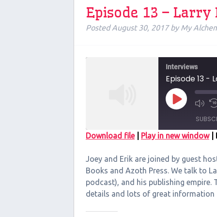
Episode 13 – Larry
Posted
August 30, 2017
by
My Alchem
Interviews
Episode 13 - 
Play
Episode
SUBSC
Download file
|
Play in new window
|
SHARE
Joey and Erik are joined by guest hos
RSS FEED
LINK
Books and Azoth Press. We talk to La
podcast), and his publishing empire. Th
EMBED
details and lots of great informati