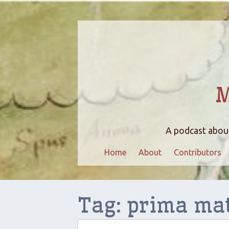
M
A podcast about
Home
About
Contributors
Tag:
prima ma