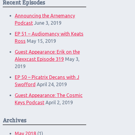
Recent Episodes
Announcing the Arnemancy
Podcast
June 3, 2019
EP 51 – Audiomancy with Keats
Ross
May 15, 2019
Guest Appearance: Erik on the
Alexxcast Episode 319
May 3,
2019
EP 50 – Picatrix Decans with J
Swofford
April 24, 2019
Guest Appearance: The Cosmic
Keys Podcast
April 2, 2019
Archives
May 2018
(1)