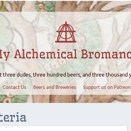
y Alchemical Broman
 three dudes, three hundred beers, and three thousand 
Contact Us
Beers and Breweries
Support us on Patreon
teria