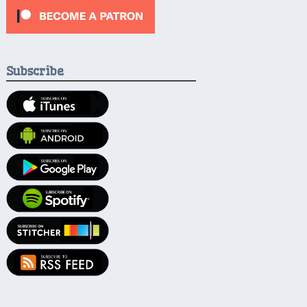
Subscribe