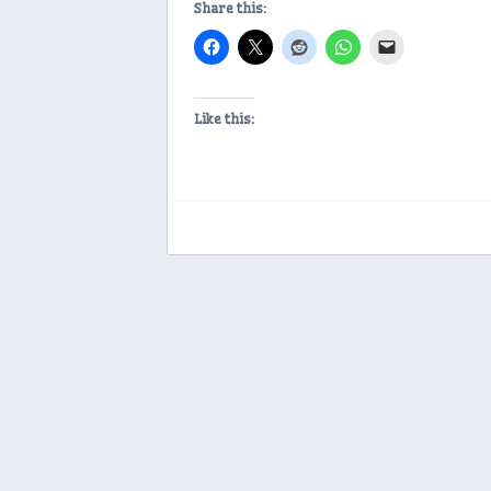
Share this:
Like this: