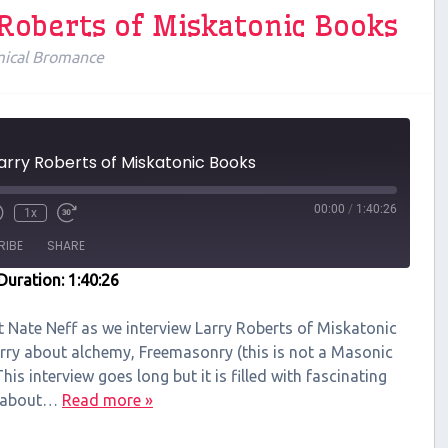
 Roberts of Miskatonic Books
ical Bromance
Larry Roberts of Miskatonic Books
00:00
/
1:40:26
1x
RIBE
SHARE
Duration: 1:40:26
t Nate Neff as we interview Larry Roberts of Miskatonic
rry about alchemy, Freemasonry (this is not a Masonic
is interview goes long but it is filled with fascinating
on about…
Read more »