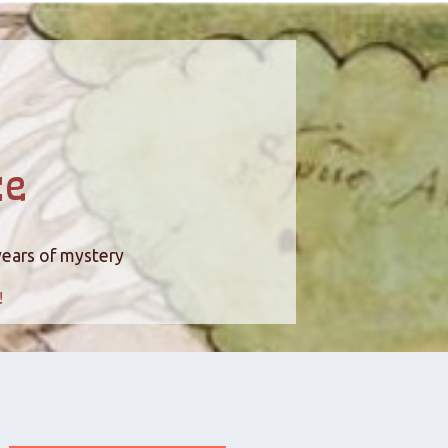
ce
years of mystery
!