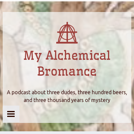
My Alchemical
Bromance
A podcast about three dudes, three hundred beers,
and three thousand years of mystery
Home
About