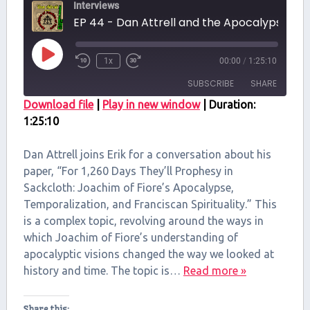
Interviews
EP 44 - Dan Attrell and the Apocalypse of Joa
Play
1x
00:00
/
1:25:10
Episode
SUBSCRIBE
SHARE
Download file
|
Play in new window
|
Duration:
1:25:10
SHARE
RSS FEED
LINK
Dan Attrell joins Erik for a conversation about his
paper, “For 1,260 Days They’ll Prophesy in
EMBED
Sackcloth: Joachim of Fiore’s Apocalypse,
Temporalization, and Franciscan Spirituality.” This
is a complex topic, revolving around the ways in
which Joachim of Fiore’s understanding of
apocalyptic visions changed the way we looked at
history and time. The topic is…
Read more »
Share this: