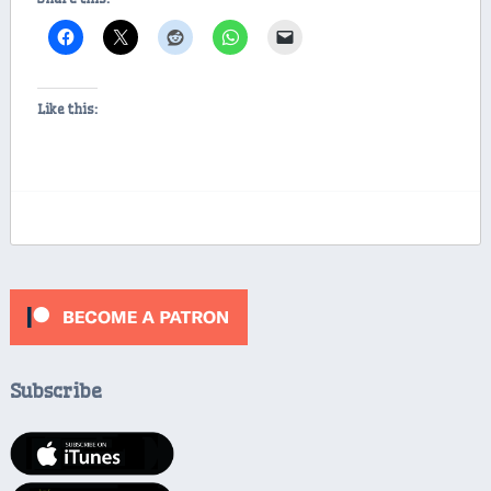
Like this:
Subscribe