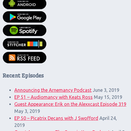
Recent Episodes
Announcing the Arnemancy Podcast
June 3, 2019
EP 51 – Audiomancy with Keats Ross
May 15, 2019
Guest Appearance: Erik on the Alexxcast Episode 319
May 3, 2019
EP 50 – Picatrix Decans with J Swofford
April 24,
2019