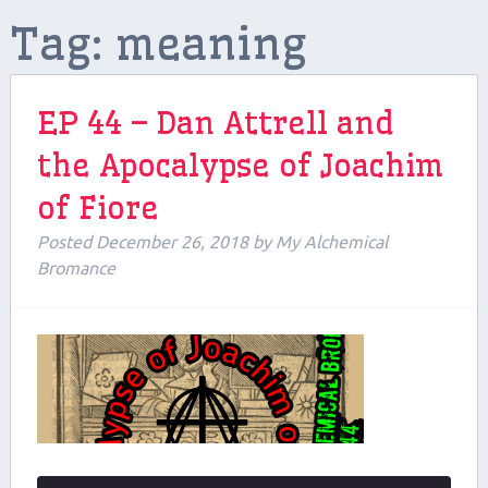
Tag:
meaning
Contributors
Contact Us
EP 44 – Dan Attrell and
Beers and Breweries
the Apocalypse of Joachim
Support us on Patreon!
of Fiore
Posted
December 26, 2018
by
My Alchemical
Bromance