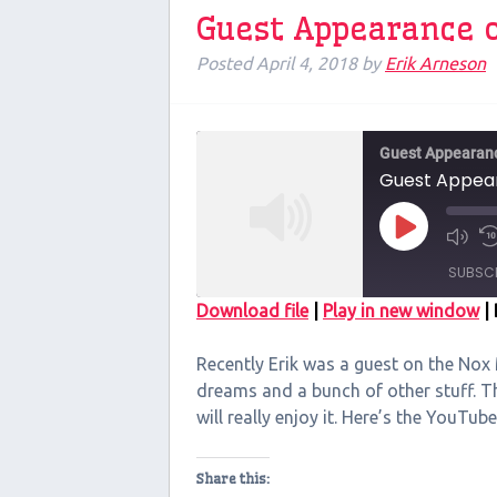
Guest Appearance 
Posted
April 4, 2018
by
Erik Arneson
Guest Appearan
Guest Appea
Play
Episode
SUBSC
Download file
|
Play in new window
|
SHARE
Recently Erik was a guest on the Nox
RSS FEED
LINK
dreams and a bunch of other stuff. Th
will really enjoy it. Here’s the YouTube
EMBED
Share this: