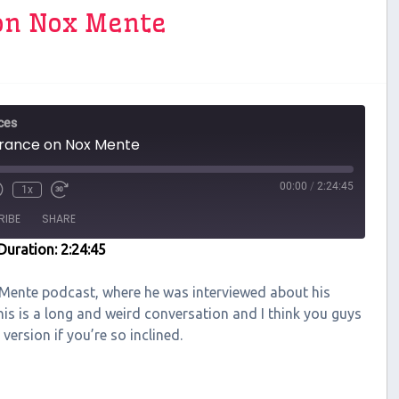
on Nox Mente
ces
rance on Nox Mente
00:00
/
2:24:45
1x
RIBE
SHARE
Duration: 2:24:45
 Mente podcast, where he was interviewed about his
is is a long and weird conversation and I think you guys
 version if you’re so inclined.