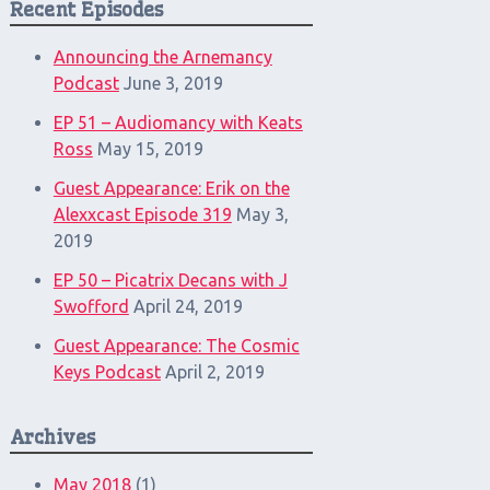
Recent Episodes
Announcing the Arnemancy
Podcast
June 3, 2019
EP 51 – Audiomancy with Keats
Ross
May 15, 2019
Guest Appearance: Erik on the
Alexxcast Episode 319
May 3,
2019
EP 50 – Picatrix Decans with J
Swofford
April 24, 2019
Guest Appearance: The Cosmic
Keys Podcast
April 2, 2019
Archives
May 2018
(1)