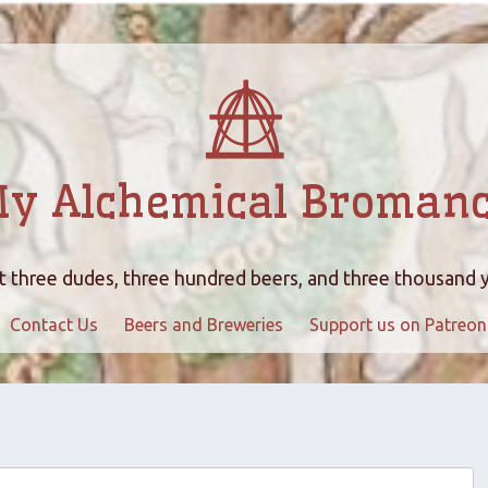
y Alchemical Broman
 three dudes, three hundred beers, and three thousand 
Contact Us
Beers and Breweries
Support us on Patreon