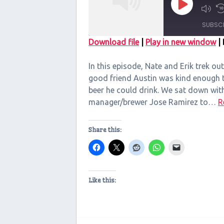
Play
Episode
SUBSC
Download file
|
Play in new window
|
SHARE
In this episode, Nate and Erik trek out
RSS FEED
LINK
good friend Austin was kind enough to
beer he could drink. We sat down wit
EMBED
manager/brewer Jose Ramirez to…
R
Share this:
Like this: