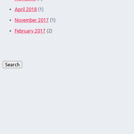
April 2018
(1)
November 2017
(1)
February 2017
(2)
Search
for:
Search