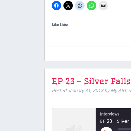
Like this:
EP 23 – Silver Fal
Posted
January 31, 2018
by
My Alche
Interviews
EP 23 - Silver