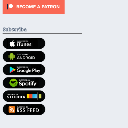
Subscribe