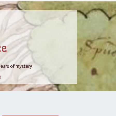
ce
years of mystery
!