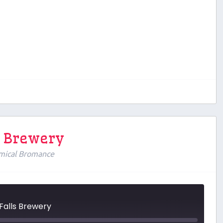
ls Brewery
mical Bromance
 Falls Brewery