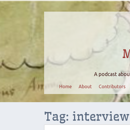
M
A podcast about
Home
About
Contributors
Tag:
interview