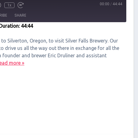
00:00
/
44:44
1x
RIBE
SHARE
Duration: 44:44
 to Silverton, Oregon, to visit Silver Falls Brewery. Our
 drive us all the way out there in exchange for all the
h founder and brewer Eric Druliner and assistant
ead more »