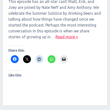
RSS FEED
This episode has an all-star cast! Matt, Erik, and
LINK
Joey are joined by Nate Neff and Amy Anthony. We
celebrate the Summer Solstice by drinking beers and
EMBED
talking about how things have changed since we
started the podcast. Perhaps the most interesting
conversation in this episode is when we share
stories of growing up in…
Read more »
Share this:
Like this: