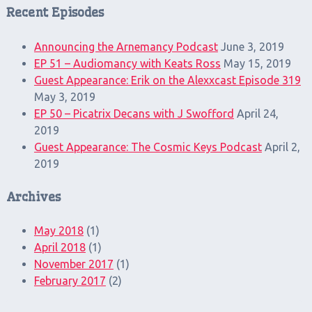
Recent Episodes
Announcing the Arnemancy Podcast
June 3, 2019
EP 51 – Audiomancy with Keats Ross
May 15, 2019
Guest Appearance: Erik on the Alexxcast Episode 319
May 3, 2019
EP 50 – Picatrix Decans with J Swofford
April 24,
2019
Guest Appearance: The Cosmic Keys Podcast
April 2,
2019
Archives
May 2018
(1)
April 2018
(1)
November 2017
(1)
February 2017
(2)
Search