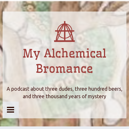
My Alchemical
Bromance
A podcast about three dudes, three hundred beers,
and three thousand years of mystery
Home
About