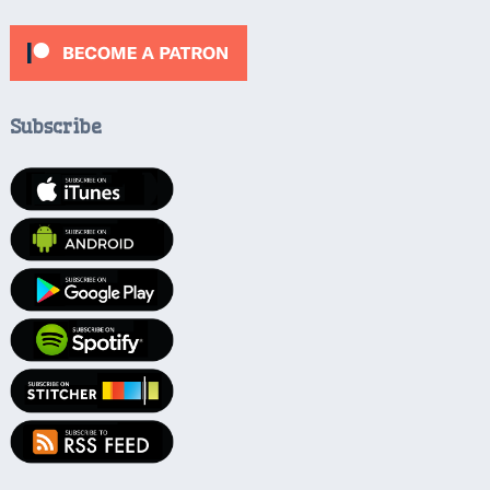
Subscribe