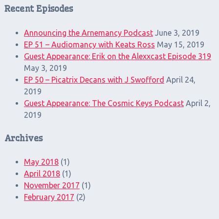
Recent Episodes
Announcing the Arnemancy Podcast
June 3, 2019
EP 51 – Audiomancy with Keats Ross
May 15, 2019
Guest Appearance: Erik on the Alexxcast Episode 319
May 3, 2019
EP 50 – Picatrix Decans with J Swofford
April 24,
2019
Guest Appearance: The Cosmic Keys Podcast
April 2,
2019
Archives
May 2018
(1)
April 2018
(1)
November 2017
(1)
February 2017
(2)
Search