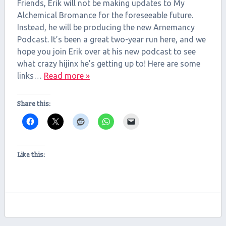
RSS FEED
Friends, Erik will not be making updates to My
LINK
Alchemical Bromance for the foreseeable future.
Instead, he will be producing the new Arnemancy
EMBED
Podcast. It’s been a great two-year run here, and we
hope you join Erik over at his new podcast to see
what crazy hijinx he’s getting up to! Here are some
links…
Read more »
Share this:
Like this: