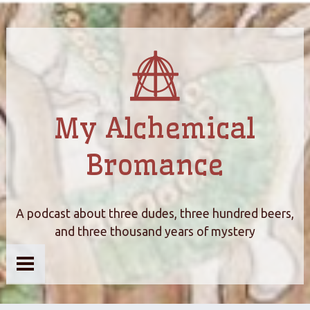
My Alchemical
Bromance
A podcast about three dudes, three hundred beers,
and three thousand years of mystery
Home
About