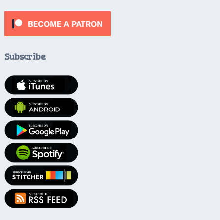
Subscribe