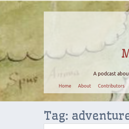
M
A podcast about
Home
About
Contributors
Tag:
adventur