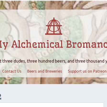
y Alchemical Broman
 three dudes, three hundred beers, and three thousand 
Contact Us
Beers and Breweries
Support us on Patreon
e