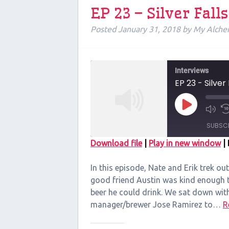
EP 23 – Silver Fal
Posted
January 31, 2018
by
My Alche
Interviews
EP 23 - Silver
Play
Episode
SUBSC
Download file
|
Play in new window
|
SHARE
In this episode, Nate and Erik trek out
RSS FEED
LINK
good friend Austin was kind enough to
beer he could drink. We sat down wit
EMBED
manager/brewer Jose Ramirez to…
R