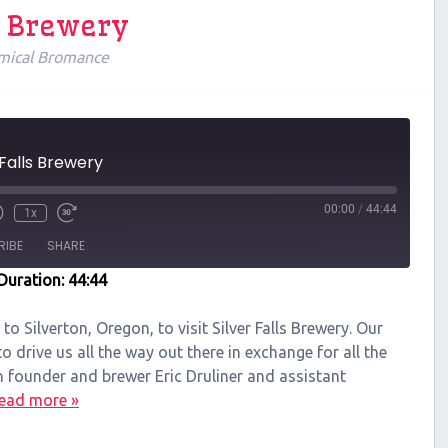
ls Brewery
mical Bromance
 Falls Brewery
00:00
/
44:44
1x
RIBE
SHARE
Duration: 44:44
 to Silverton, Oregon, to visit Silver Falls Brewery. Our
 drive us all the way out there in exchange for all the
h founder and brewer Eric Druliner and assistant
ead more »