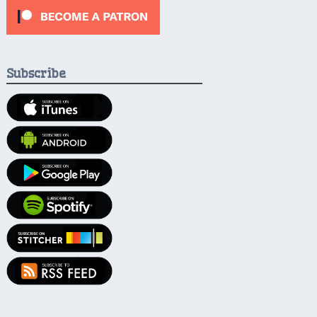
Subscribe