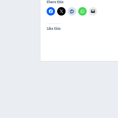
Share this:
Like this: