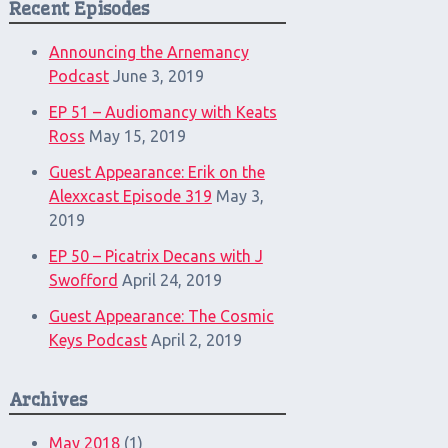
Recent Episodes
Announcing the Arnemancy
Podcast
June 3, 2019
EP 51 – Audiomancy with Keats
Ross
May 15, 2019
Guest Appearance: Erik on the
Alexxcast Episode 319
May 3,
2019
EP 50 – Picatrix Decans with J
Swofford
April 24, 2019
Guest Appearance: The Cosmic
Keys Podcast
April 2, 2019
Archives
May 2018
(1)