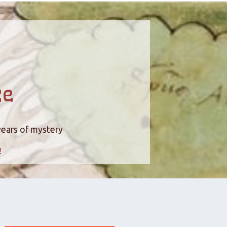
ce
years of mystery
!